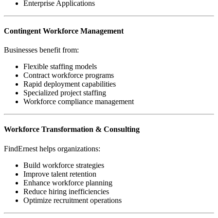
Enterprise Applications
Contingent Workforce Management
Businesses benefit from:
Flexible staffing models
Contract workforce programs
Rapid deployment capabilities
Specialized project staffing
Workforce compliance management
Workforce Transformation & Consulting
FindErnest helps organizations:
Build workforce strategies
Improve talent retention
Enhance workforce planning
Reduce hiring inefficiencies
Optimize recruitment operations