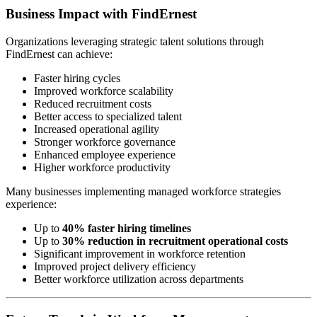
Business Impact with FindErnest
Organizations leveraging strategic talent solutions through
FindErnest can achieve:
Faster hiring cycles
Improved workforce scalability
Reduced recruitment costs
Better access to specialized talent
Increased operational agility
Stronger workforce governance
Enhanced employee experience
Higher workforce productivity
Many businesses implementing managed workforce strategies
experience:
Up to
40% faster hiring timelines
Up to
30% reduction in recruitment operational costs
Significant improvement in workforce retention
Improved project delivery efficiency
Better workforce utilization across departments