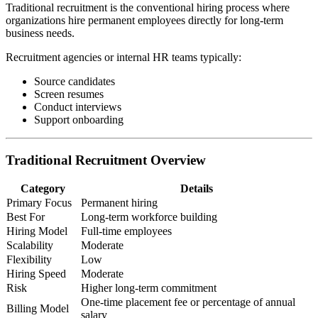
Traditional recruitment is the conventional hiring process where
organizations hire permanent employees directly for long-term
business needs.
Recruitment agencies or internal HR teams typically:
Source candidates
Screen resumes
Conduct interviews
Support onboarding
Traditional Recruitment Overview
Category
Details
Primary Focus
Permanent hiring
Best For
Long-term workforce building
Hiring Model
Full-time employees
Scalability
Moderate
Flexibility
Low
Hiring Speed
Moderate
Risk
Higher long-term commitment
One-time placement fee or percentage of annual
Billing Model
salary