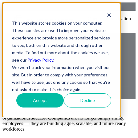
Strategic Workforce Models:
Open main navigation
This website stores cookies on your computer.
Traditional, Contingent,
These cookies are used to improve your website
Managed Talent
experience and provide more personalized services
to you, both on this website and through other
media. To find out more about the cookies we use,
see our
Privacy Policy
.
We won't track your information when you visit our
site. But in order to comply with your preferences,
we'll have to use just one tiny cookie so that you're
not asked to make this choice again.
by
Praveen Gundala
23 May, 2026 2:30:28 AM IST
Accept
Decline
In today’s highly competitive business environment, talent
acquisition has become one of the most critical drivers of
organizational success. Companies are no longer simply hiring
employees — they are building agile, scalable, and future-ready
workforces.