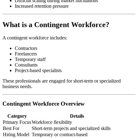
Difficult scaling during market fluctuations
Increased retention pressure
What is a Contingent Workforce?
A contingent workforce includes:
Contractors
Freelancers
Temporary staff
Consultants
Project-based specialists
These professionals are engaged for short-term or specialized
business needs.
Contingent Workforce Overview
Category
Details
Primary Focus
Workforce flexibility
Best For
Short-term projects and specialized skills
Hiring Model
Temporary or contract-based