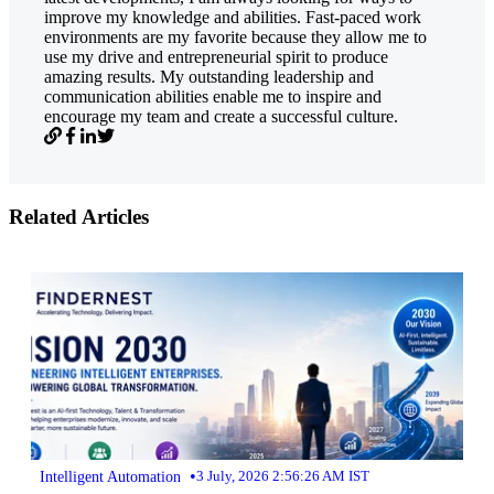
improve my knowledge and abilities. Fast-paced work
environments are my favorite because they allow me to
use my drive and entrepreneurial spirit to produce
amazing results. My outstanding leadership and
communication abilities enable me to inspire and
encourage my team and create a successful culture.
Related Articles
•
Intelligent Automation
3 July, 2026 2:56:26 AM IST