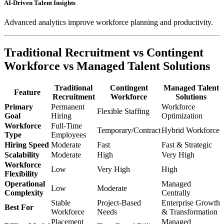
AI-Driven Talent Insights
Advanced analytics improve workforce planning and productivity.
Traditional Recruitment vs Contingent
Workforce vs Managed Talent Solutions
Traditional
Contingent
Managed Talent
Feature
Recruitment
Workforce
Solutions
Primary
Permanent
Workforce
Flexible Staffing
Goal
Hiring
Optimization
Workforce
Full-Time
Temporary/Contract
Hybrid Workforce
Type
Employees
Hiring Speed
Moderate
Fast
Fast & Strategic
Scalability
Moderate
High
Very High
Workforce
Low
Very High
High
Flexibility
Operational
Managed
Low
Moderate
Complexity
Centrally
Stable
Project-Based
Enterprise Growth
Best For
Workforce
Needs
& Transformation
Placement
Managed