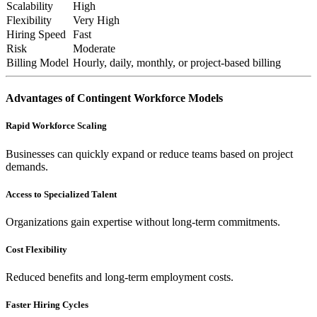
Scalability
High
Flexibility
Very High
Hiring Speed
Fast
Risk
Moderate
Billing Model
Hourly, daily, monthly, or project-based billing
Advantages of Contingent Workforce Models
Rapid Workforce Scaling
Businesses can quickly expand or reduce teams based on project
demands.
Access to Specialized Talent
Organizations gain expertise without long-term commitments.
Cost Flexibility
Reduced benefits and long-term employment costs.
Faster Hiring Cycles