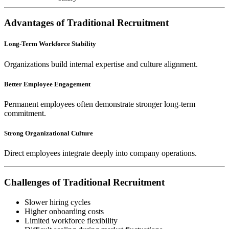
Advantages of Traditional Recruitment
Long-Term Workforce Stability
Organizations build internal expertise and culture alignment.
Better Employee Engagement
Permanent employees often demonstrate stronger long-term
commitment.
Strong Organizational Culture
Direct employees integrate deeply into company operations.
Challenges of Traditional Recruitment
Slower hiring cycles
Higher onboarding costs
Limited workforce flexibility