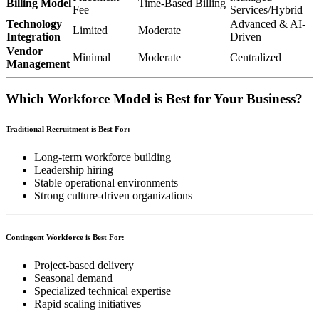
Billing Model
Time-Based Billing
Fee
Services/Hybrid
Technology
Advanced & AI-
Limited
Moderate
Integration
Driven
Vendor
Minimal
Moderate
Centralized
Management
Which Workforce Model is Best for Your Business?
Traditional Recruitment is Best For:
Long-term workforce building
Leadership hiring
Stable operational environments
Strong culture-driven organizations
Contingent Workforce is Best For:
Project-based delivery
Seasonal demand
Specialized technical expertise
Rapid scaling initiatives