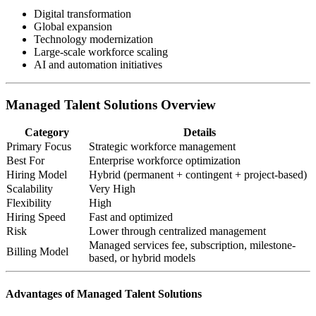
Digital transformation
Global expansion
Technology modernization
Large-scale workforce scaling
AI and automation initiatives
Managed Talent Solutions Overview
Category
Details
Primary Focus
Strategic workforce management
Best For
Enterprise workforce optimization
Hiring Model
Hybrid (permanent + contingent + project-based)
Scalability
Very High
Flexibility
High
Hiring Speed
Fast and optimized
Risk
Lower through centralized management
Managed services fee, subscription, milestone-
Billing Model
based, or hybrid models
Advantages of Managed Talent Solutions