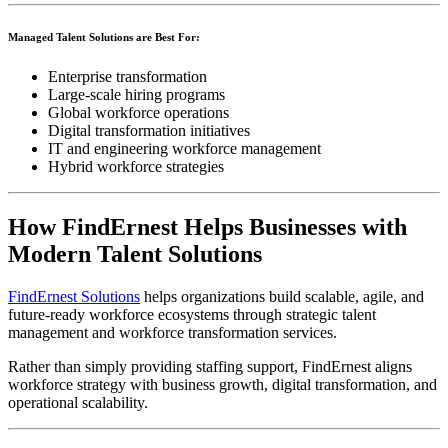
Managed Talent Solutions are Best For:
Enterprise transformation
Large-scale hiring programs
Global workforce operations
Digital transformation initiatives
IT and engineering workforce management
Hybrid workforce strategies
How FindErnest Helps Businesses with
Modern Talent Solutions
FindErnest Solutions
helps organizations build scalable, agile, and
future-ready workforce ecosystems through strategic talent
management and workforce transformation services.
Rather than simply providing staffing support, FindErnest aligns
workforce strategy with business growth, digital transformation, and
operational scalability.