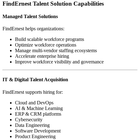
FindErnest Talent Solution Capabilities
Managed Talent Solutions
FindErnest helps organizations:
Build scalable workforce programs
Optimize workforce operations
Manage multi-vendor staffing ecosystems
Accelerate enterprise hiring
Improve workforce visibility and governance
IT & Digital Talent Acquisition
FindErnest supports hiring for:
Cloud and DevOps
AI & Machine Learning
ERP & CRM platforms
Cybersecurity
Data Engineering
Software Development
Product Engineering