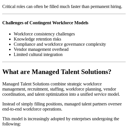
Critical roles can often be filled much faster than permanent hiring.
Challenges of Contingent Workforce Models
Workforce consistency challenges
Knowledge retention risks
Compliance and workforce governance complexity
Vendor management overhead
Limited cultural integration
What are Managed Talent Solutions?
Managed Talent Solutions combine strategic workforce
management, recruitment, staffing, workforce planning, vendor
coordination, and talent optimization into a unified service model.
Instead of simply filling positions, managed talent partners oversee
end-to-end workforce operations.
This model is increasingly adopted by enterprises undergoing the
following: