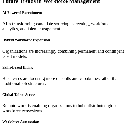
Future Trends in Workforce Management
AI-Powered Recruitment
AI is transforming candidate sourcing, screening, workforce
analytics, and talent engagement.
Hybrid Workforce Expansion
Organizations are increasingly combining permanent and contingent
talent models.
Skills-Based Hiring
Businesses are focusing more on skills and capabilities rather than
traditional job structures.
Global Talent Access
Remote work is enabling organizations to build distributed global
workforce ecosystems.
Workforce Automation