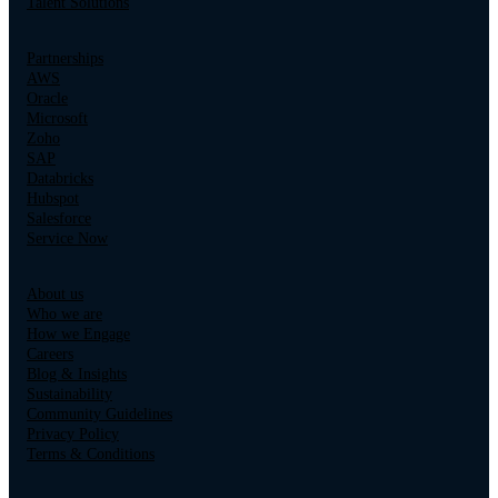
Talent Solutions
Partnerships
AWS
Oracle
Microsoft
Zoho
SAP
Databricks
Hubspot
Salesforce
Service Now
About us
Who we are
How we Engage
Careers
Blog & Insights
Sustainability
Community Guidelines
Privacy Policy
Terms & Conditions