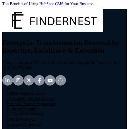
Top Benefits of Using HubSpot CMS for Your Business
Enterprise Transformation Powered by
Expertise, Excellence & Execution
Have a question? Feel free to reach out to info@findernest.com /
+917207788004
Solutions
Digital Transformation
AI & Intelligent Automation
Platform/Product Engineering
Business Consulting
Cloud Transformation
Data & Analytics
Managed IT Services