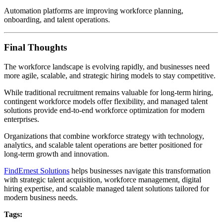
Automation platforms are improving workforce planning,
onboarding, and talent operations.
Final Thoughts
The workforce landscape is evolving rapidly, and businesses need
more agile, scalable, and strategic hiring models to stay competitive.
While traditional recruitment remains valuable for long-term hiring,
contingent workforce models offer flexibility, and managed talent
solutions provide end-to-end workforce optimization for modern
enterprises.
Organizations that combine workforce strategy with technology,
analytics, and scalable talent operations are better positioned for
long-term growth and innovation.
FindErnest Solutions
helps businesses navigate this transformation
with strategic talent acquisition, workforce management, digital
hiring expertise, and scalable managed talent solutions tailored for
modern business needs.
Tags: