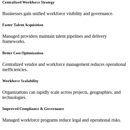
Centralized Workforce Strategy
Businesses gain unified workforce visibility and governance.
Faster Talent Acquisition
Managed providers maintain talent pipelines and delivery
frameworks.
Better Cost Optimization
Centralized vendor and workforce management reduces operational
inefficiencies.
Workforce Scalability
Organizations can rapidly scale across projects, geographies, and
technologies.
Improved Compliance & Governance
Managed workforce programs reduce legal and operational risks.