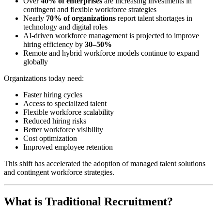
Over
40% of enterprises
are increasing investments in
contingent and flexible workforce strategies
Nearly
70% of organizations
report talent shortages in
technology and digital roles
AI-driven workforce management is projected to improve
hiring efficiency by
30–50%
Remote and hybrid workforce models continue to expand
globally
Organizations today need:
Faster hiring cycles
Access to specialized talent
Flexible workforce scalability
Reduced hiring risks
Better workforce visibility
Cost optimization
Improved employee retention
This shift has accelerated the adoption of managed talent solutions
and contingent workforce strategies.
What is Traditional Recruitment?