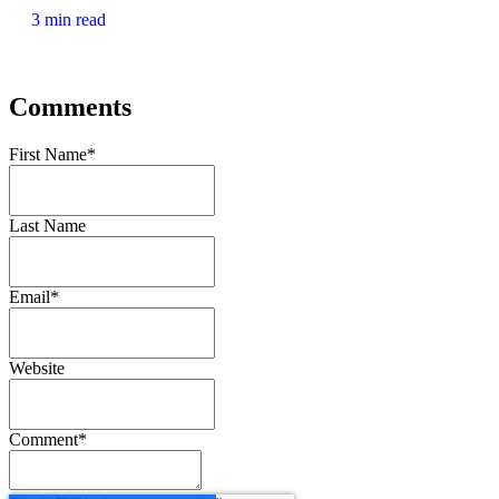
3 min read
Comments
First Name
*
Last Name
Email
*
Website
Comment
*