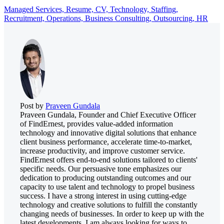
Managed Services,
Resume,
CV,
Technology,
Staffing,
Recruitment,
Operations,
Business Consulting,
Outsourcing,
HR
Post by
Praveen Gundala
Praveen Gundala, Founder and Chief Executive Officer
of FindErnest, provides value-added information
technology and innovative digital solutions that enhance
client business performance, accelerate time-to-market,
increase productivity, and improve customer service.
FindErnest offers end-to-end solutions tailored to clients'
specific needs. Our persuasive tone emphasizes our
dedication to producing outstanding outcomes and our
capacity to use talent and technology to propel business
success. I have a strong interest in using cutting-edge
technology and creative solutions to fulfill the constantly
changing needs of businesses. In order to keep up with the
latest developments, I am always looking for ways to