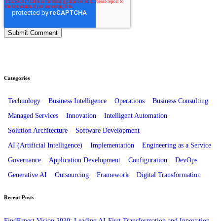
Categories
Technology
Business Intelligence
Operations
Business Consulting
Managed Services
Innovation
Intelligent Automation
Solution Architecture
Software Development
AI (Artificial Intelligence)
Implementation
Engineering as a Service
Governance
Application Development
Configuration
DevOps
Generative AI
Outsourcing
Framework
Digital Transformation
Recent Posts
FindErnest Vision 2030: Leading AI-First Transformation and Innovation