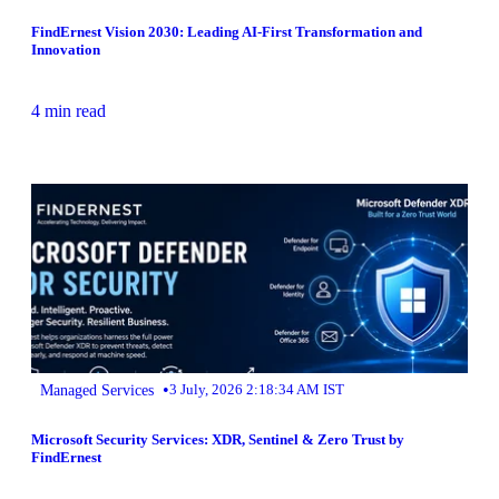
FindErnest Vision 2030: Leading AI-First Transformation and
Innovation
4 min read
•
Managed Services
3 July, 2026 2:18:34 AM IST
Microsoft Security Services: XDR, Sentinel & Zero Trust by
FindErnest