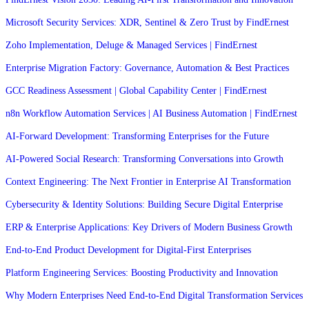
Microsoft Security Services: XDR, Sentinel & Zero Trust by FindErnest
Zoho Implementation, Deluge & Managed Services | FindErnest
Enterprise Migration Factory: Governance, Automation & Best Practices
GCC Readiness Assessment | Global Capability Center | FindErnest
n8n Workflow Automation Services | AI Business Automation | FindErnest
AI-Forward Development: Transforming Enterprises for the Future
AI-Powered Social Research: Transforming Conversations into Growth
Context Engineering: The Next Frontier in Enterprise AI Transformation
Cybersecurity & Identity Solutions: Building Secure Digital Enterprise
ERP & Enterprise Applications: Key Drivers of Modern Business Growth
End-to-End Product Development for Digital-First Enterprises
Platform Engineering Services: Boosting Productivity and Innovation
Why Modern Enterprises Need End-to-End Digital Transformation Services