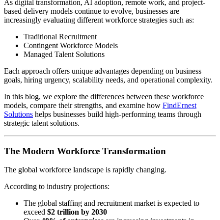
As digital transformation, AI adoption, remote work, and project-
based delivery models continue to evolve, businesses are
increasingly evaluating different workforce strategies such as:
Traditional Recruitment
Contingent Workforce Models
Managed Talent Solutions
Each approach offers unique advantages depending on business
goals, hiring urgency, scalability needs, and operational complexity.
In this blog, we explore the differences between these workforce
models, compare their strengths, and examine how
FindErnest
Solutions
helps businesses build high-performing teams through
strategic talent solutions.
The Modern Workforce Transformation
The global workforce landscape is rapidly changing.
According to industry projections:
The global staffing and recruitment market is expected to
exceed
$2 trillion by 2030