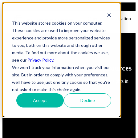
Open main navigation
This website stores cookies on your computer.
These cookies are used to improve your website
experience and provide more personalized services
to you, both on this website and through other
media. To find out more about the cookies we use,
see our
Privacy Policy
.
FindErnest Blogs, Insights & Resources
We won't track your information when you visit our
site. But in order to comply with your preferences,
Read about best practices, strategies and first-hand insights in
we'll have to use just one tiny cookie so that you're
industry
not asked to make this choice again.
Accept
Decline