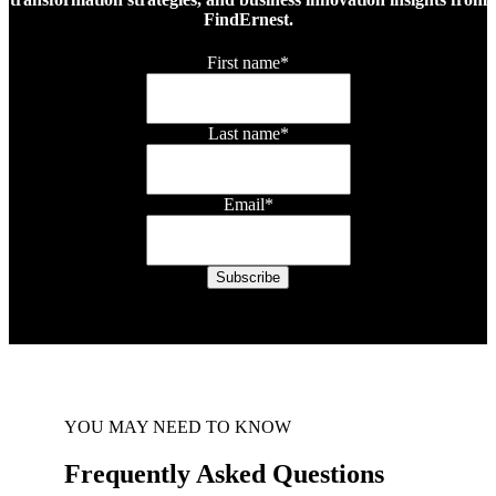
FindErnest.
First name
*
Last name
*
Email
*
YOU MAY NEED TO KNOW
Frequently Asked Questions