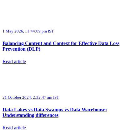
1 May 2026, 11:44:09 pm IST
Balancing Content and Context for Effective Data Loss
Prevention (DLP)
Read article
21 October 2024, 2:32:47 am IST
Data Lakes vs Data Swamps vs Data Warehouse:
Understanding differences
Read article