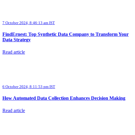
7 October 2024, 8:46:13 am IST
FindErnest: Top Synthetic Data Company to Transform Your
Data Strategy
Read article
6 October 2024, 8:11:53 pm IST
How Automated Data Collection Enhances Decision Making
Read article