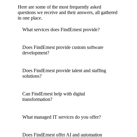
Here are some of the most frequently asked
questions we receive and their answers, all gathered
in one place.
What services does FindErnest provide?
Does FindErnest provide custom software
development?
Does FindErnest provide talent and staffing
solutions?
Can FindErnest help with digital
transformation?
What managed IT services do you offer?
Does FindErnest offer AI and automation