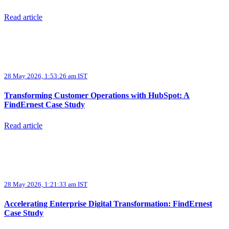
Read article
28 May 2026, 1:53:26 am IST
Transforming Customer Operations with HubSpot: A
FindErnest Case Study
Read article
28 May 2026, 1:21:33 am IST
Accelerating Enterprise Digital Transformation: FindErnest
Case Study