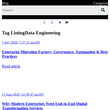
Blog
Categories
1
2
Next
Last
Tag ListingData Engineering
1 July 2026, 7:57:31 pm IST
Enterprise Migration Factory: Governance, Automation & Best
Practices
Read article
17 June 2026, 12:59:47 am IST
Why Modern Enterprises Need End-to-End Digital
Transformation Services