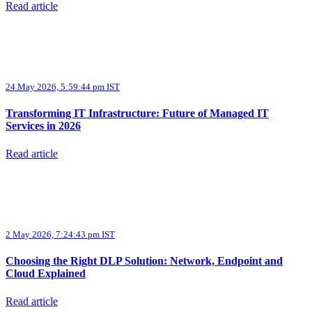
Read article
24 May 2026, 5:59:44 pm IST
Transforming IT Infrastructure: Future of Managed IT
Services in 2026
Read article
2 May 2026, 7:24:43 pm IST
Choosing the Right DLP Solution: Network, Endpoint and
Cloud Explained
Read article