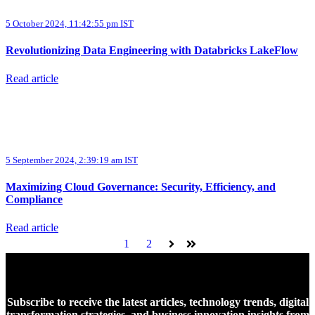
5 October 2024, 11:42:55 pm IST
Revolutionizing Data Engineering with Databricks LakeFlow
Read article
5 September 2024, 2:39:19 am IST
Maximizing Cloud Governance: Security, Efficiency, and
Compliance
Read article
1
2
Next
Last
Subscribe to receive the latest articles, technology trends, digital
transformation strategies, and business innovation insights from