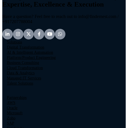
Expertise, Excellence & Execution
Have a question? Feel free to reach out to info@findernest.com /
+917207788004
Solutions
Digital Transformation
AI & Intelligent Automation
Platform/Product Engineering
Business Consulting
Cloud Transformation
Data & Analytics
Managed IT Services
Talent Solutions
Partnerships
AWS
Oracle
Microsoft
Zoho
SAP