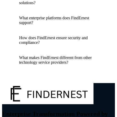
solutions?
What enterprise platforms does FindErnest
support?
How does FindErnest ensure security and
compliance?
What makes FindErnest different from other
technology service providers?
Enterprise Transformation Powered by