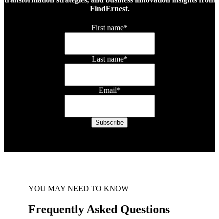
FindErnest.
First name
*
Last name
*
Email
*
YOU MAY NEED TO KNOW
Frequently Asked Questions