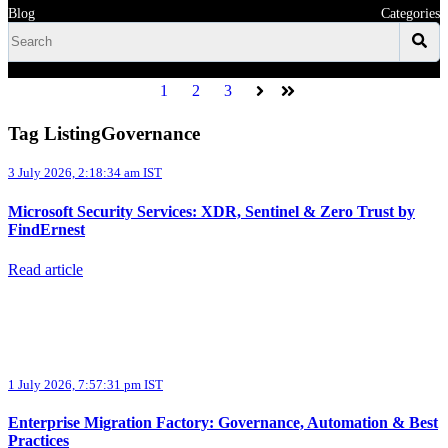
Blog
Categories
1
2
3
Next
Last
Tag ListingGovernance
3 July 2026, 2:18:34 am IST
Microsoft Security Services: XDR, Sentinel & Zero Trust by
FindErnest
Read article
1 July 2026, 7:57:31 pm IST
Enterprise Migration Factory: Governance, Automation & Best
Practices