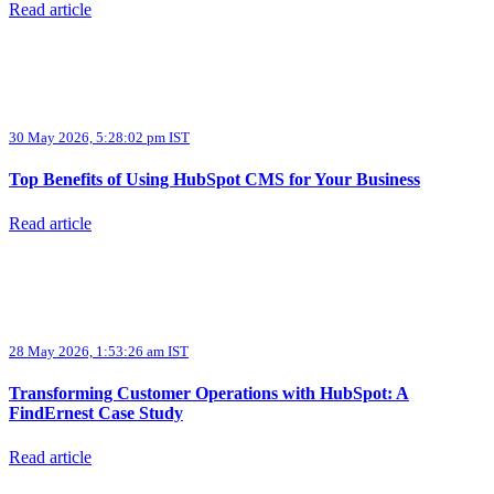
Read article
30 May 2026, 5:28:02 pm IST
Top Benefits of Using HubSpot CMS for Your Business
Read article
28 May 2026, 1:53:26 am IST
Transforming Customer Operations with HubSpot: A
FindErnest Case Study
Read article