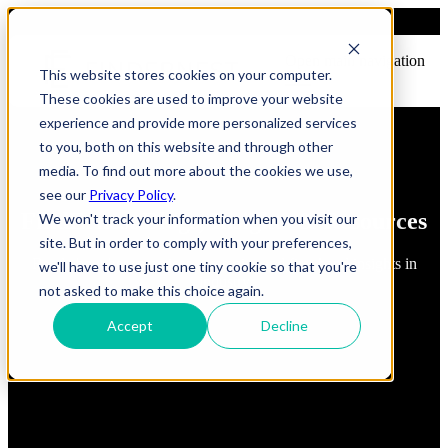
Open main navigation
This website stores cookies on your computer.
These cookies are used to improve your website
experience and provide more personalized services
to you, both on this website and through other
media. To find out more about the cookies we use,
see our
Privacy Policy
.
FindErnest Blogs, Insights & Resources
We won't track your information when you visit our
site. But in order to comply with your preferences,
Read about best practices, strategies and first-hand insights in
we'll have to use just one tiny cookie so that you're
industry
not asked to make this choice again.
Accept
Decline