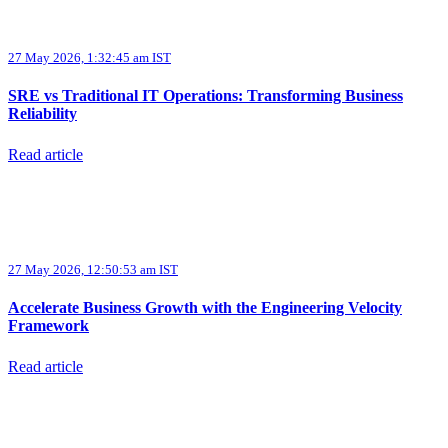
27 May 2026, 1:32:45 am IST
SRE vs Traditional IT Operations: Transforming Business
Reliability
Read article
27 May 2026, 12:50:53 am IST
Accelerate Business Growth with the Engineering Velocity
Framework
Read article