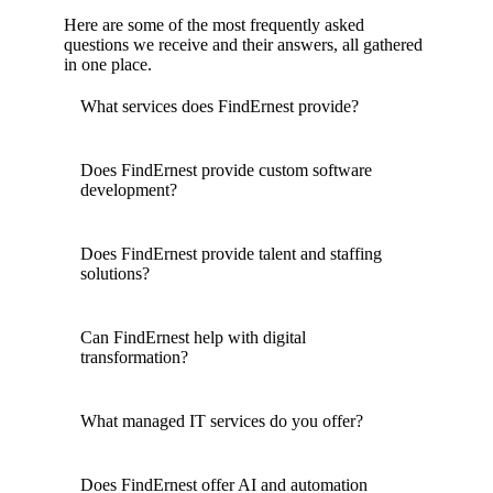
Here are some of the most frequently asked
questions we receive and their answers, all gathered
in one place.
What services does FindErnest provide?
Does FindErnest provide custom software
development?
Does FindErnest provide talent and staffing
solutions?
Can FindErnest help with digital
transformation?
What managed IT services do you offer?
Does FindErnest offer AI and automation