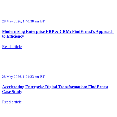
28 May 2026, 1:40:38 am IST
Modernizing Enterprise ERP & CRM: FindErnest's Approach
to Efficiency
Read article
28 May 2026, 1:21:33 am IST
Accelerating Enterprise Digital Transformation: FindErnest
Case Study
Read article