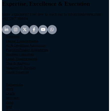
Expertise, Excellence & Execution
Have a question? Feel free to reach out to info@findernest.com /
+917207788004
Solutions
Digital Transformation
AI & Intelligent Automation
Platform/Product Engineering
Business Consulting
Cloud Transformation
Data & Analytics
Managed IT Services
Talent Solutions
Partnerships
AWS
Oracle
Microsoft
Zoho
SAP