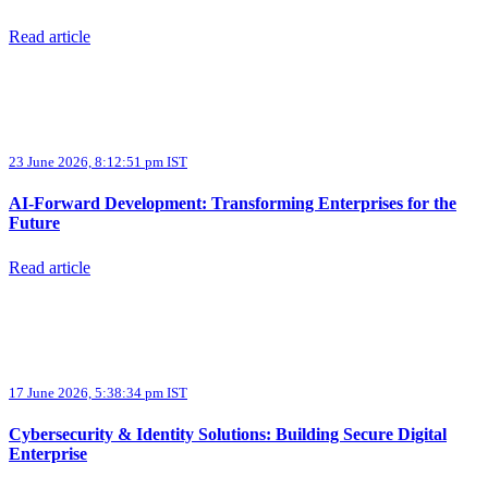
Read article
23 June 2026, 8:12:51 pm IST
AI-Forward Development: Transforming Enterprises for the
Future
Read article
17 June 2026, 5:38:34 pm IST
Cybersecurity & Identity Solutions: Building Secure Digital
Enterprise