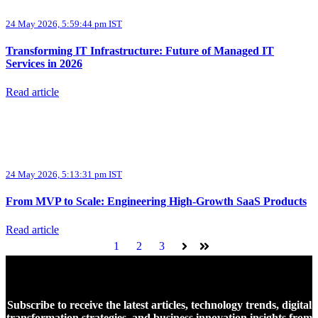
24 May 2026, 5:59:44 pm IST
Transforming IT Infrastructure: Future of Managed IT
Services in 2026
Read article
24 May 2026, 5:13:31 pm IST
From MVP to Scale: Engineering High-Growth SaaS Products
Read article
1
2
3
Next
Last
Subscribe to receive the latest articles, technology trends, digital
transformation strategies, and business innovation insights from