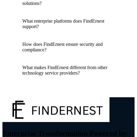
solutions?
What enterprise platforms does FindErnest
support?
How does FindErnest ensure security and
compliance?
What makes FindErnest different from other
technology service providers?
Enterprise Transformation Powered by