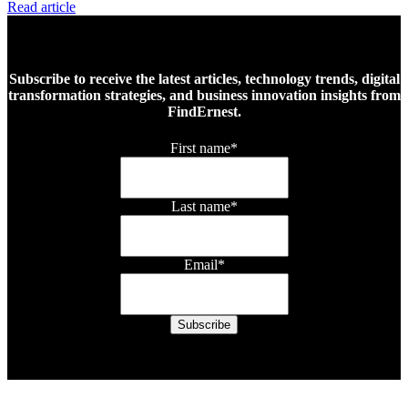
Read article
Subscribe to receive the latest articles, technology trends, digital
transformation strategies, and business innovation insights from
FindErnest.
First name
*
Last name
*
Email
*