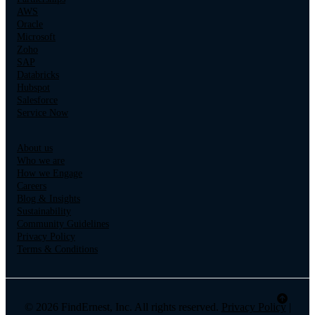
AWS
Oracle
Microsoft
Zoho
SAP
Databricks
Hubspot
Salesforce
Service Now
About us
Who we are
How we Engage
Careers
Blog & Insights
Sustainability
Community Guidelines
Privacy Policy
Terms & Conditions
© 2026 FindErnest, Inc. All rights reserved.
Privacy Policy
|