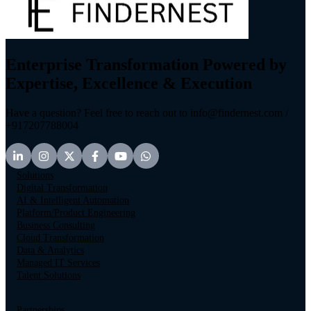
Enterprise Transformation Powered by
Expertise, Excellence & Execution
Have a question? Feel free to reach out to info@findernest.com /
+917207788004
Solutions
Digital Transformation
AI & Intelligent Automation
Platform/Product Engineering
Business Consulting
Cloud Transformation
Data & Analytics
Managed IT Services
Talent Solutions
Partnerships