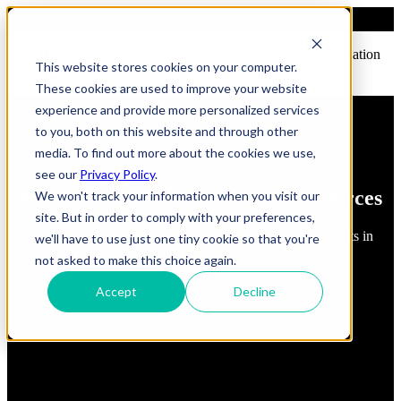
Open main navigation
This website stores cookies on your computer.
These cookies are used to improve your website
experience and provide more personalized services
to you, both on this website and through other
media. To find out more about the cookies we use,
see our
Privacy Policy
.
FindErnest Blogs, Insights & Resources
We won't track your information when you visit our
site. But in order to comply with your preferences,
Read about best practices, strategies and first-hand insights in
we'll have to use just one tiny cookie so that you're
industry
not asked to make this choice again.
Accept
Decline