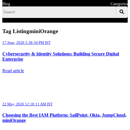
Blog
Categories
Tag ListingminiOrange
17 June, 2026 5:38:34 PM IST
Cybersecurity & Identity Solutions: Building Secure Digital
Enterprise
Read article
22 May, 2026 12:18:11 AM IST
Choosing the Best IAM Platform: SailPoint, Okta, JumpCloud,
miniOrange