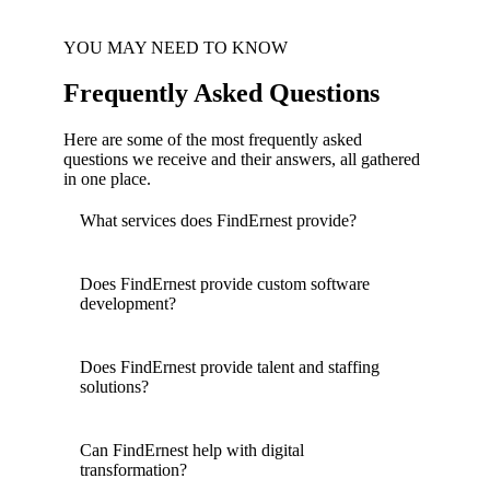
YOU MAY NEED TO KNOW
Frequently Asked Questions
Here are some of the most frequently asked
questions we receive and their answers, all gathered
in one place.
What services does FindErnest provide?
Does FindErnest provide custom software
development?
Does FindErnest provide talent and staffing
solutions?
Can FindErnest help with digital
transformation?