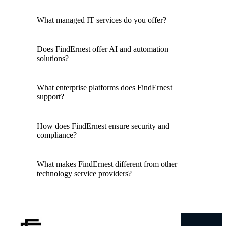
What managed IT services do you offer?
Does FindErnest offer AI and automation
solutions?
What enterprise platforms does FindErnest
support?
How does FindErnest ensure security and
compliance?
What makes FindErnest different from other
technology service providers?