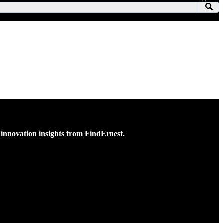
ss innovation insights from FindErnest.