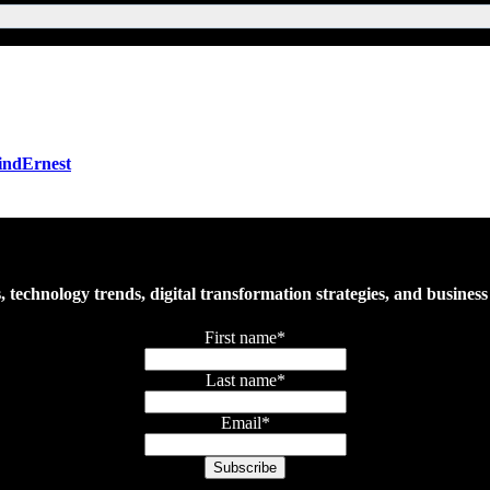
FindErnest
es, technology trends, digital transformation strategies, and busine
First name
*
Last name
*
Email
*