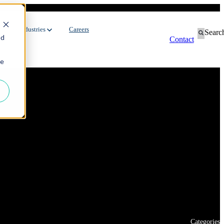
ustries
Industries
Careers
Searc
ed
Contact
ie
Contingent Workforce
Dedicated Team
Manufacturing
Oil & Gas
Staffing Services
FMCG
Environment
Recruitment Process Outsourcing
Automotive
Energy
Utilities
Categories