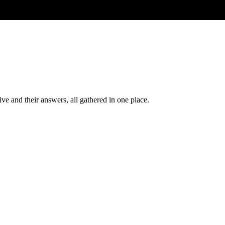
ve and their answers, all gathered in one place.