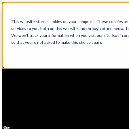
Show submenu for Solutions
Solu
This website stores cookies on your computer. These cookies ar
services to you, both on this website and through other media. T
Show submenu for About Us
Abou
We won't track your information when you visit our site. But in or
so that you're not asked to make this choice again.
AI & Intelligent Automation
Platform Eng
Banking
Cloud Transformation
Product Dev
Insuranc
Data & Analytics
Cloud-Native
Ecommerce
Financial
Healthcare
Enterprise Digital Transformation
DevOps & D
HealthTech
Life Sciences
Customer Experience Transformation
ERP & Enterp
FinTech
Pharmaceuticals
Cybersecurity & Identity Solutions
Observabilit
Edutech
Medical Devices
High Tech
Biotechnology
Blog