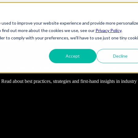
tions
Show submenu for Platforms
Platforms
Show submenu for Ind
e used to improve your website experience and provide more personaliz
o find out more about the cookies we use, see our
Privacy Policy
.
t Us
Show submenu for translations
EN
der to comply with your preferences, we'll have to use just one tiny cook
Accept
Decline
ineering
IT Support
FindErnest Blogs, Insights & Resources
Telecom
elopment
Cybersecurity
e
Gaming
 Applications
Cloud Infrastructure
Engineering
 Services
Entertainment
Read about best practices, strategies and first-hand insights in industry
evSecOps
Disaster Recovery
Transportation
OTT (Over-The-
rise Applications
Network & Server Management
Infrastructure
Top)
y & Reliability
Commercial/ Residential
Media