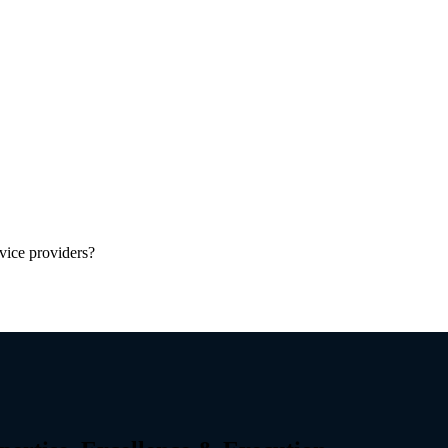
vice providers?