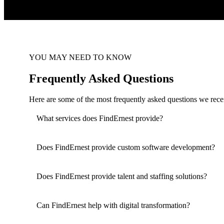
YOU MAY NEED TO KNOW
Frequently Asked Questions
Here are some of the most frequently asked questions we recei
What services does FindErnest provide?
Does FindErnest provide custom software development?
Does FindErnest provide talent and staffing solutions?
Can FindErnest help with digital transformation?