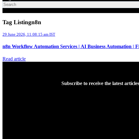
Tag Listingn8n
29 June 2026, 11:08:15 am IST
n8n Workflow Automation Services | AI Business Automation | 
Read article
Subscribe to receive the latest articl