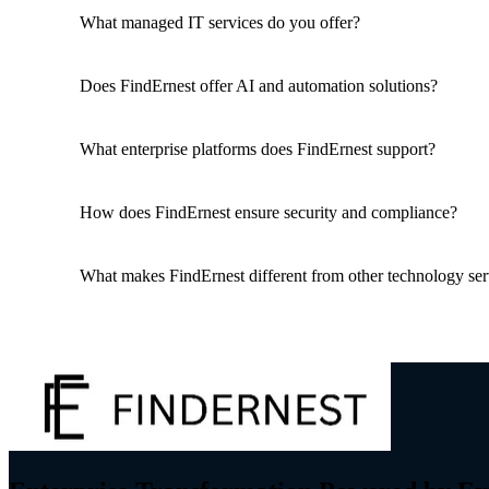
What managed IT services do you offer?
Does FindErnest offer AI and automation solutions?
What enterprise platforms does FindErnest support?
How does FindErnest ensure security and compliance?
What makes FindErnest different from other technology ser