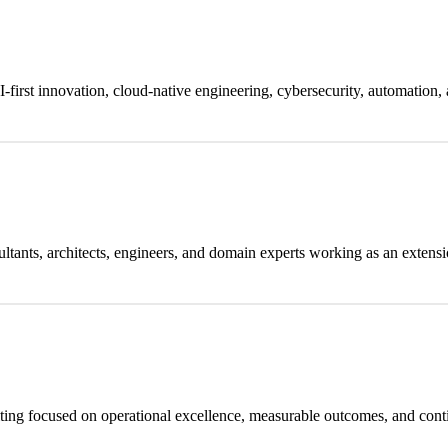
-first innovation, cloud-native engineering, cybersecurity, automation, 
ultants, architects, engineers, and domain experts working as an extensi
lting focused on operational excellence, measurable outcomes, and co