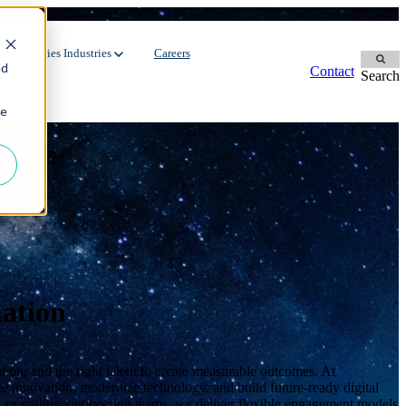
r Industries
Industries
Careers
ed
Contact
Search
ie
Contingent Workforce
Dedicated Team
Manufacturing
Oil & Gas
Staffing Services
FMCG
Environment
Recruitment Process Outsourcing
Automotive
Energy
Utilities
ation
ion, and the right talent to create measurable outcomes. At
e innovation, modernize technology, and build future-ready digital
, or scaling engineering teams, we deliver flexible engagement models