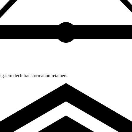
-term tech transformation retainers.