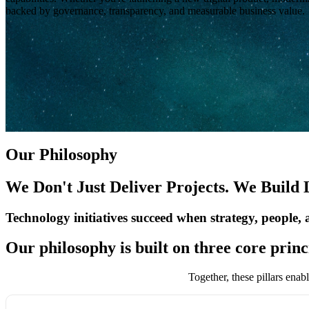
backed by governance, transparency, and measurable business value.
Our Philosophy
We Don't Just Deliver Projects. We Build
Technology initiatives succeed when strategy, people,
Our philosophy is built on three core princ
Together, these pillars enab