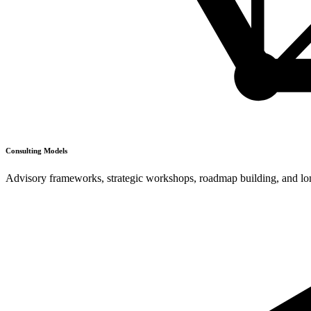
Consulting Models
Advisory frameworks, strategic workshops, roadmap building, and long