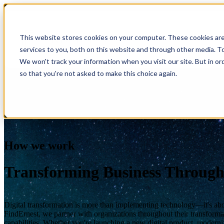
Show submenu for Solution
This website stores cookies on your computer. These cookies ar
services to you, both on this website and through other media. T
Show submenu for About Us
We won't track your information when you visit our site. But in or
so that you're not asked to make this choice again.
AI & Intelligent Automation
Platform Eng
Banking
Cloud Transformation
Product Dev
Insuranc
Data & Analytics
Cloud-Native
Ecommerce
Financial
Healthcare
Enterprise Digital Transformation
DevOps & D
HealthTech
How we work
Life Sciences
Customer Experience Transformation
ERP & Enterp
FinTech
Pharmaceuticals
Cybersecurity & Identity Solutions
Observabilit
Edutech
Medical Devices
Transforming Business Through
High Tech
Biotechnology
Digital transformation is more than implementing technology—it's abou
FindErnest, we partner with organizations throughout their transforma
capabilities. Whether you're launching a new digital product, modern