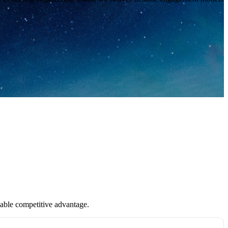
inable competitive advantage.