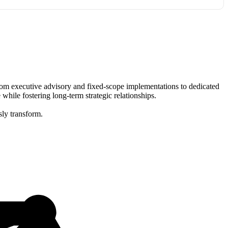
 From executive advisory and fixed-scope implementations to dedicated
ile fostering long-term strategic relationships.
sly transform.