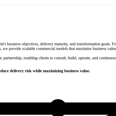
ent's business objectives, delivery maturity, and transformation goals.
 we provide scalable commercial models that maximize business value wh
ic partnership, enabling clients to consult, build, operate, and continuou
uce delivery risk while maximizing business value.