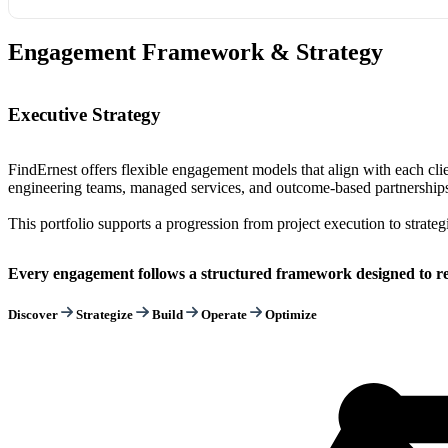
Engagement Framework & Strategy
Executive Strategy
FindErnest offers flexible engagement models that align with each cli
engineering teams, managed services, and outcome-based partnerships,
This portfolio supports a progression from project execution to strateg
Every engagement follows a structured framework designed to red
Discover
Strategize
Build
Operate
Optimize