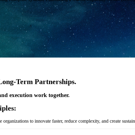
 Long-Term Partnerships.
 and execution work together.
iples:
le organizations to innovate faster, reduce complexity, and create susta