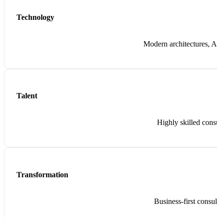
Technology
Modern architectures, AI
Talent
Highly skilled cons
Transformation
Business-first consu