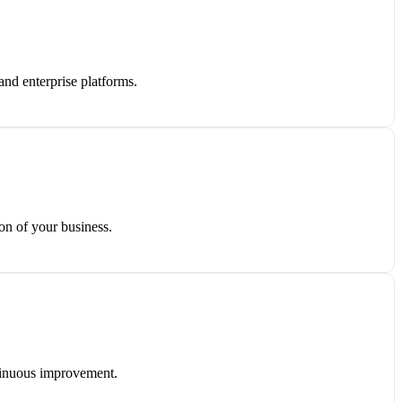
and enterprise platforms.
on of your business.
ntinuous improvement.