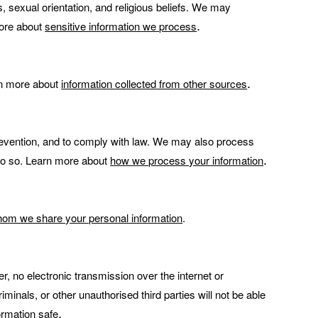
ns, sexual orientation, and religious beliefs. We may
.
more about
sensitive information we process
.
rn more about
information collected from other sources
revention, and to comply with law. We may also process
.
 do so. Learn more about
how we process your information
om we share your personal information
.
 no electronic transmission over the internet or
nals, or other unauthorised third parties will not be able
.
rmation safe