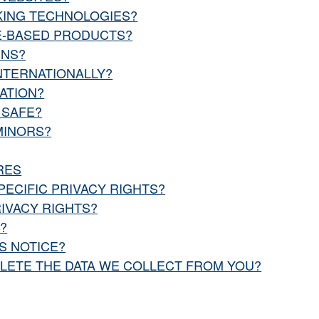
KING TECHNOLOGIES?
CE-BASED PRODUCTS?
INS?
NTERNATIONALLY?
ATION?
 SAFE?
MINORS?
RES
PECIFIC PRIVACY RIGHTS?
RIVACY RIGHTS?
?
S NOTICE?
ELETE THE DATA WE COLLECT FROM YOU?