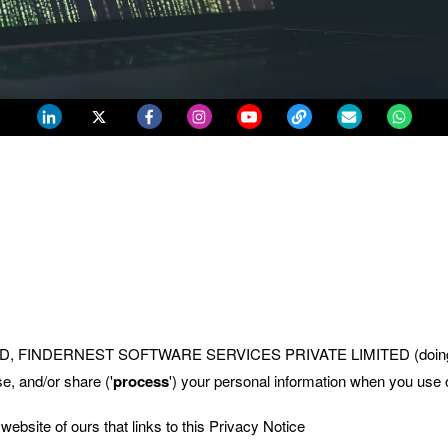
MITED, FINDERNEST SOFTWARE SERVICES PRIVATE LIMITED (doing
e, and/or share ('
process
') your personal information when you use o
 website of ours that links to this Privacy Notice