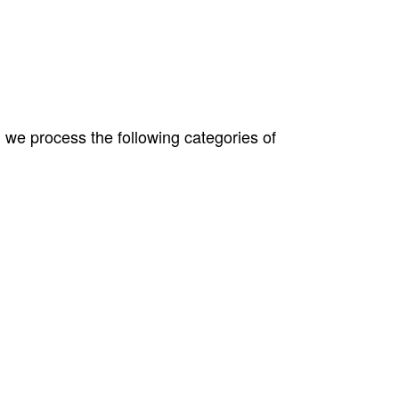
 we process the following categories of