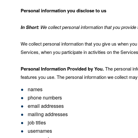
Personal information you disclose to us
In Short:
We collect personal information that you provide 
We collect personal information that you give us when you 
Services, when you participate in activities on the Service
Personal Information Provided by You.
The personal inf
features you use. The personal information we collect may 
names
phone numbers
email addresses
mailing addresses
job titles
usernames