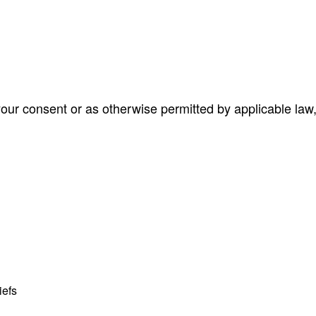
ur consent or as otherwise permitted by applicable law,
iefs