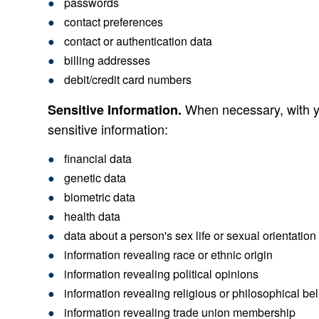
passwords
contact preferences
contact or authentication data
billing addresses
debit/credit card numbers
When necessary, with yo
Sensitive Information.
sensitive information:
financial data
genetic data
biometric data
health data
data about a person's sex life or sexual orientation
information revealing race or ethnic origin
information revealing political opinions
information revealing religious or philosophical bel
information revealing trade union membership