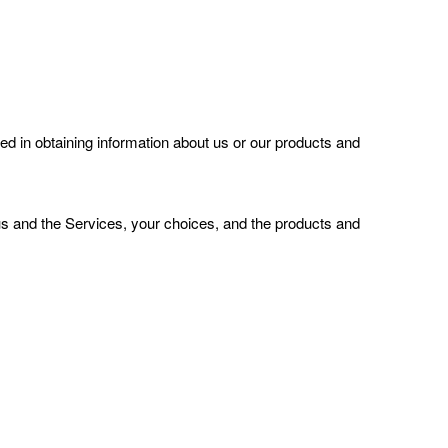
ted
in obtaining information about us or our products and
us and the Services, your choices, and the products and