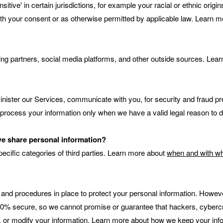
tive' in certain jurisdictions, for example your racial or ethnic origi
th your consent or as otherwise permitted by applicable law. Learn 
ng partners, social media platforms, and other outside sources. Lea
nister our Services, communicate with you, for security and fraud p
 process your information only when we have a valid legal reason to
 we share personal information?
ecific categories of third parties. Learn more about
when and with wh
nd procedures in place to protect your personal information. However,
% secure, so we cannot promise or guarantee that hackers, cybercrimi
l, or modify your information. Learn more about
how we keep your info