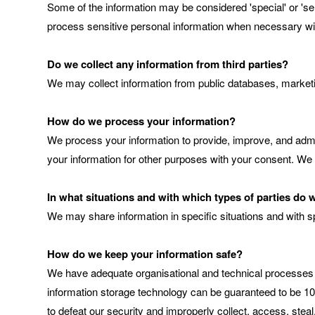
Some of the information may be considered 'special' or 'sensi
process sensitive personal information when necessary wi
Do we collect any information from third parties?
We may collect information from public databases, marketi
How do we process your information?
We process your information to provide, improve, and admi
your information for other purposes with your consent. We
In what situations and with which types of parties do
We may share information in specific situations and with sp
How do we keep your information safe?
We have adequate organisational and technical processes a
information storage technology can be guaranteed to be 100
to defeat our security and improperly collect, access, stea