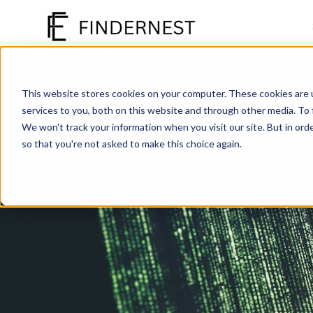
SKIP
TO
CONTENT
This website stores cookies on your computer. These cookies are 
services to you, both on this website and through other media. To
We won't track your information when you visit our site. But in orde
so that you're not asked to make this choice again.