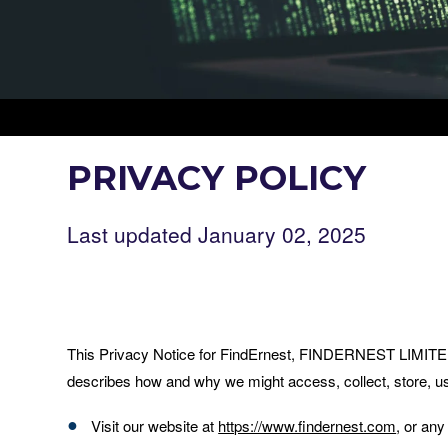
PRIVACY POLICY
Last updated January 02, 2025
This Privacy Notice for FindErnest, FINDERNEST LI
describes how and why we might access, collect, store, us
Visit our website at
https://www.findernest.com
, or any