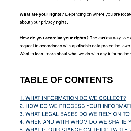
What are your rights?
Depending on where you are located
.
about
your privacy rights
How do you exercise your rights?
The easiest way to exe
request in accordance with applicable data protection laws
Want to learn more about what we do with any information
TABLE OF CONTENTS
1. WHAT INFORMATION DO WE COLLECT?
2. HOW DO WE PROCESS YOUR INFORMAT
3. WHAT LEGAL BASES DO WE RELY ON T
4. WHEN AND WITH WHOM DO WE SHARE 
5. WHAT IS OUR STANCE ON THIRD-PARTY