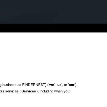
 business as FINDERNEST) ('
we
', '
us
', or '
our
'),
ur services ('
Services
'), including when you: