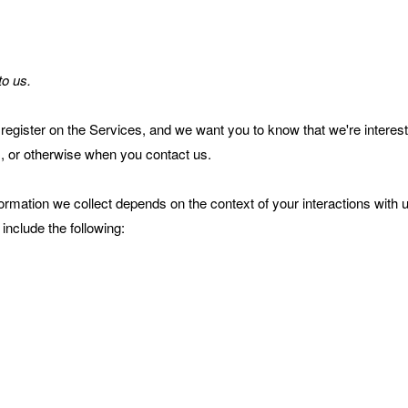
to us.
register on the Services, and we want you to know that we're interes
s, or otherwise when you contact us.
ormation we collect depends on the context of your interactions with 
include the following: