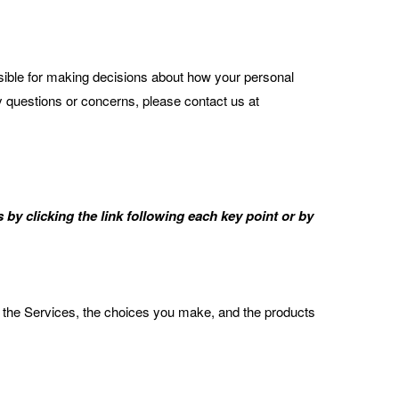
sible for making decisions about how your personal
ny questions or concerns, please contact us at
by clicking the link following each key point or by
 the Services, the choices you make, and the products