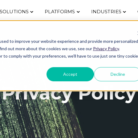
Toggle
Toggle
Toggle
SOLUTIONS
PLATFORMS
INDUSTRIES
children
children
childre
for
for
for
Solutions
Platforms
Indust
used to improve your website experience and provide more personalize
 find out more about the cookies we use, see our
Privacy Policy
.
r to comply with your preferences, we'll have to use just one tiny cookie
Accept
Decline
Privacy Policy