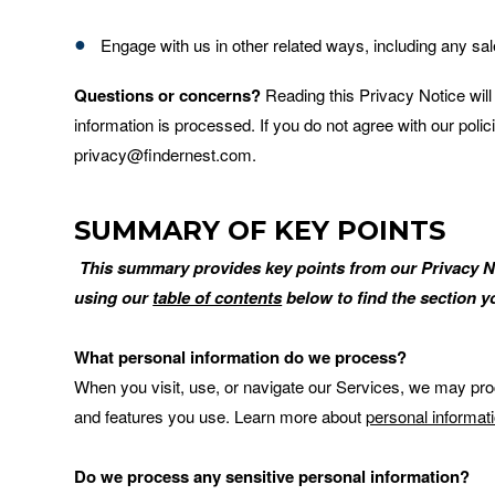
Engage with us in other related ways, including any sa
Questions or concerns?
Reading this Privacy Notice wil
information is processed. If you do not agree with our poli
privacy@findernest.com.
SUMMARY OF KEY POINTS
This summary provides key points from our Privacy Noti
using our
table of contents
below to find the section yo
What personal information do we process?
When you visit, use, or navigate our Services, we may pr
and features you use. Learn more about
personal informat
Do we process any sensitive personal information?