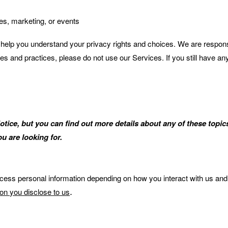
les, marketing, or events
l help you understand your privacy rights and choices. We are respon
cies and practices, please do not use our Services. If you still have a
ce, but you can find out more details about any of these topics 
u are looking for.
ocess personal information depending on how you interact with us and
.
ion you disclose to us