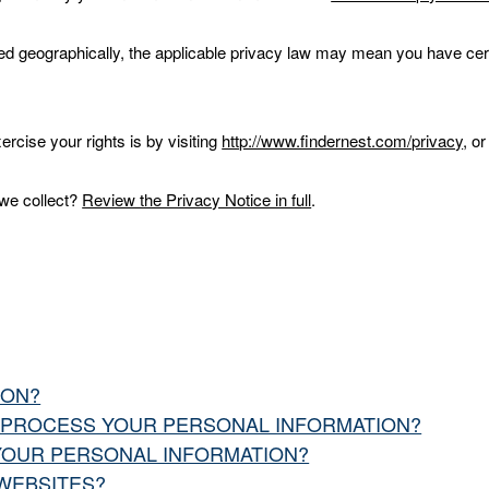
 geographically, the applicable privacy law may mean you have certa
rcise your rights is by visiting
http://www.findernest.com/privacy
, o
.
 we collect?
Review the Privacy Notice in full
.
ION?
O PROCESS YOUR PERSONAL INFORMATION?
YOUR PERSONAL INFORMATION?
 WEBSITES?