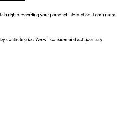
in rights regarding your personal information. Learn more
r by contacting us. We will consider and act upon any