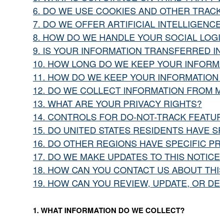
6. DO WE USE COOKIES AND OTHER TRAC
7. DO WE OFFER ARTIFICIAL INTELLIGEN
8. HOW DO WE HANDLE YOUR SOCIAL LOG
9. IS YOUR INFORMATION TRANSFERRED I
10. HOW LONG DO WE KEEP YOUR INFORM
11. HOW DO WE KEEP YOUR INFORMATION
12. DO WE COLLECT INFORMATION FROM 
13. WHAT ARE YOUR PRIVACY RIGHTS?
14. CONTROLS FOR DO-NOT-TRACK FEATU
15. DO UNITED STATES RESIDENTS HAVE S
16. DO OTHER REGIONS HAVE SPECIFIC P
17. DO WE MAKE UPDATES TO THIS NOTICE
18. HOW CAN YOU CONTACT US ABOUT THI
19. HOW CAN YOU REVIEW, UPDATE, OR D
1. WHAT INFORMATION DO WE COLLECT?