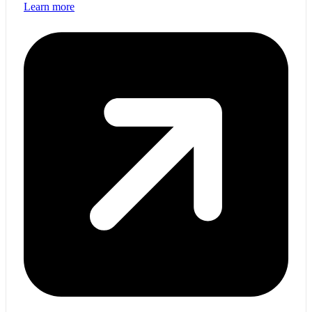
Learn more