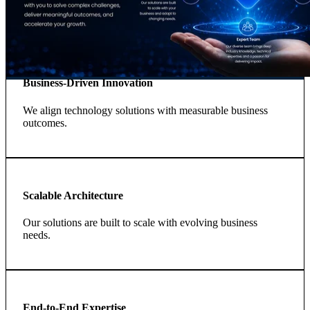
Business-Driven Innovation
We align technology solutions with measurable business
outcomes.
Scalable Architecture
Our solutions are built to scale with evolving business
needs.
End-to-End Expertise