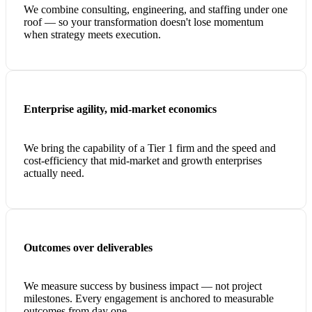
We combine consulting, engineering, and staffing under one
roof — so your transformation doesn't lose momentum
when strategy meets execution.
Enterprise agility, mid-market economics
We bring the capability of a Tier 1 firm and the speed and
cost-efficiency that mid-market and growth enterprises
actually need.
Outcomes over deliverables
We measure success by business impact — not project
milestones. Every engagement is anchored to measurable
outcomes from day one.