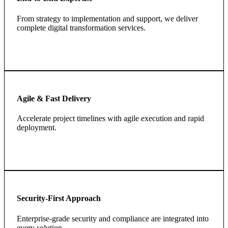
From strategy to implementation and support, we deliver
complete digital transformation services.
Agile & Fast Delivery
Accelerate project timelines with agile execution and rapid
deployment.
Security-First Approach
Enterprise-grade security and compliance are integrated into
every solution.