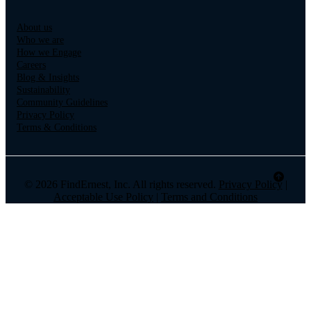
About us
Who we are
How we Engage
Careers
Blog & Insights
Sustainability
Community Guidelines
Privacy Policy
Terms & Conditions
© 2026 FindErnest, Inc. All rights reserved.
Privacy Policy
|
Acceptable Use Policy
|
Terms and Conditions