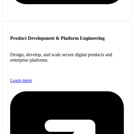
Product Development & Platform Engineering
Design, develop, and scale secure digital products and
enterprise platforms.
Learn more