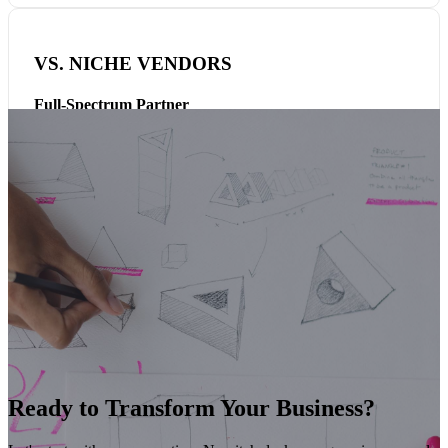
VS. NICHE VENDORS
Full-Spectrum Partner
AI, cloud, cybersecurity, enterprise applications, managed
services, and talent — delivered together, not in silos. One
partner, one accountability, one relationship.
Ready to Transform Your Business?