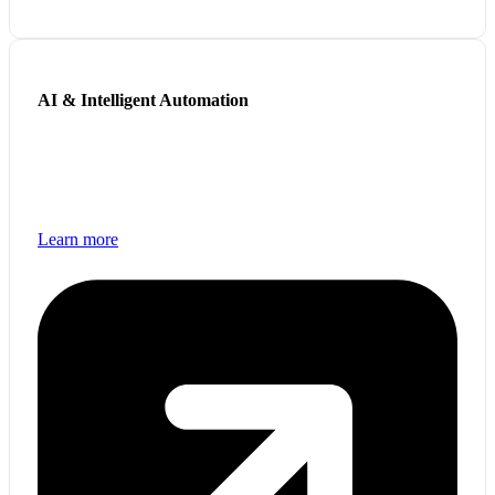
AI & Intelligent Automation
Leverage AI-powered solutions to automate workflows,
improve decision-making, and enhance customer
experiences.
Learn more