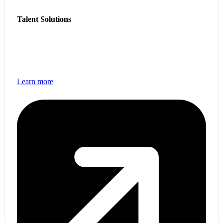
Talent Solutions
Access skilled technology professionals and scalable
workforce solutions to support business growth and
transformation.
Learn more