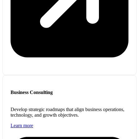
Business Consulting
Develop strategic roadmaps that align business operations,
technology, and growth objectives.
Learn more