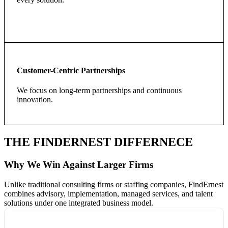
Customer-Centric Partnerships
We focus on long-term partnerships and continuous
innovation.
THE FINDERNEST DIFFERNECE
Why We Win Against Larger Firms
Unlike traditional consulting firms or staffing companies, FindErnest
combines advisory, implementation, managed services, and talent
solutions under one integrated business model.