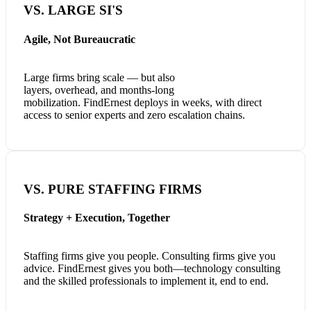
VS. LARGE SI'S
Agile, Not Bureaucratic
Large firms bring scale — but also
layers, overhead, and months-long
mobilization. FindErnest deploys in weeks, with direct
access to senior experts and zero escalation chains.
VS. PURE STAFFING FIRMS
Strategy + Execution, Together
Staffing firms give you people. Consulting firms give you
advice. FindErnest gives you both—technology consulting
and the skilled professionals to implement it, end to end.