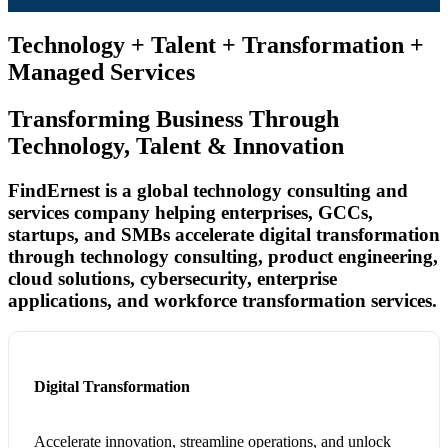
Technology + Talent + Transformation +
Managed Services
Transforming Business Through
Technology, Talent & Innovation
FindErnest is a global technology consulting and
services company helping enterprises, GCCs,
startups, and SMBs accelerate digital transformation
through technology consulting, product engineering,
cloud solutions, cybersecurity, enterprise
applications, and workforce transformation services.
Digital Transformation
Accelerate innovation, streamline operations, and unlock