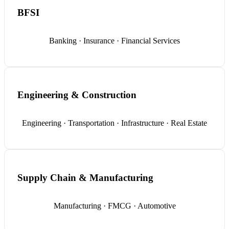
BFSI
Banking · Insurance · Financial Services
Engineering & Construction
Engineering · Transportation · Infrastructure · Real Estate
Supply Chain & Manufacturing
Manufacturing · FMCG · Automotive