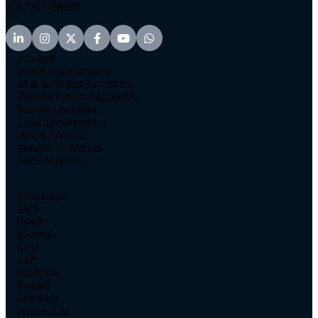
+917207788004
Solutions
Digital Transformation
AI & Intelligent Automation
Platform/Product Engineering
Business Consulting
Cloud Transformation
Data & Analytics
Managed IT Services
Talent Solutions
Partnerships
AWS
Oracle
Microsoft
Zoho
SAP
Databricks
Hubspot
Salesforce
Service Now