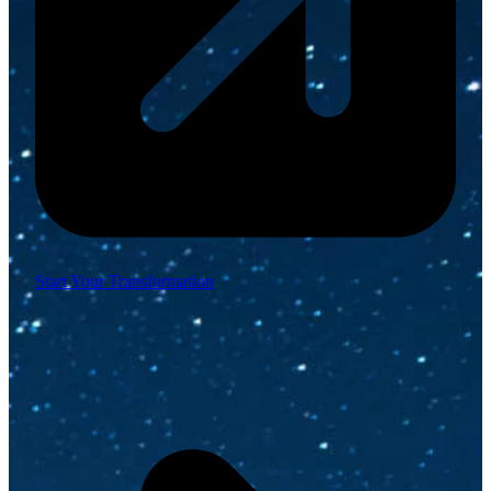
Start Your Transformation