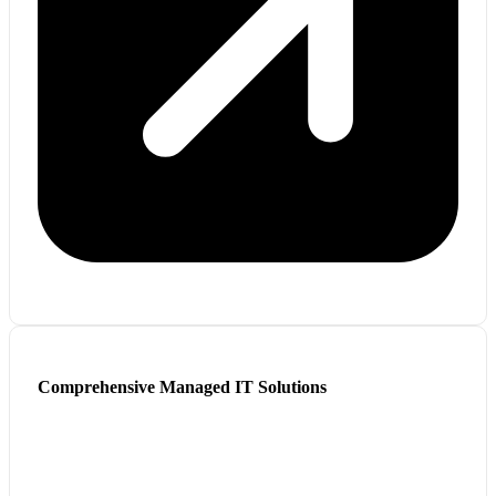
Comprehensive Managed IT Solutions
We modernize and manage IT with scalable, secure, cost-
effective services.