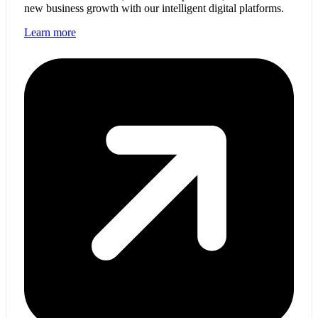
new business growth with our intelligent digital platforms.
Learn more