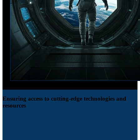
Ensuring access to cutting-edge technologies and
resources