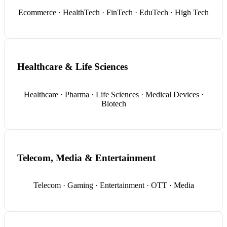
Ecommerce · HealthTech · FinTech · EduTech · High Tech
Healthcare & Life Sciences
Healthcare · Pharma · Life Sciences · Medical Devices ·
Biotech
Telecom, Media & Entertainment
Telecom · Gaming · Entertainment · OTT · Media