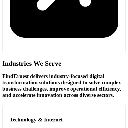
Industries We Serve
FindErnest delivers industry-focused digital
transformation solutions designed to solve complex
business challenges, improve operational efficiency,
and accelerate innovation across diverse sectors.
Technology & Internet