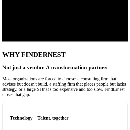
20
+
Client Engagement
50
+
Professionals & Growing
WHY FINDERNEST
Not just a vendor. A transformation partner.
Most organizations are forced to choose: a consulting firm that
advises but doesn't build, a staffing firm that places people but lacks
strategy, or a large SI that's too expensive and too slow. FindErnest
closes that gap.
Technology + Talent, together