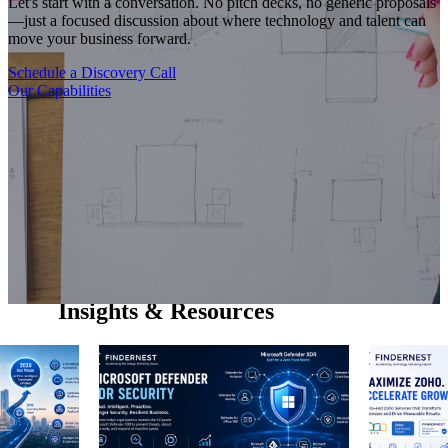
Let's start with a conversation. No pitch decks, no generic proposals
—just a focused discussion about where technology and talent can
move your business forward.
Schedule a Discovery Call
Our Capabilities
Insights & Resources