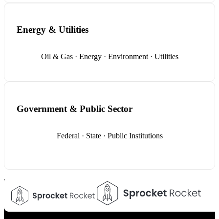
Energy & Utilities
Oil & Gas · Energy · Environment · Utilities
Government & Public Sector
Federal · State · Public Institutions
Your Trusted Technology Partner
FindErnest uses emerging technologies, strategy, and
engineering expertise to build scalable digital solutions that