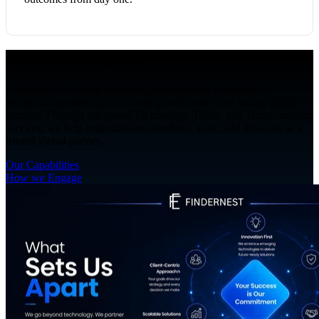
What sets us apart
FindErnest uses deep technology and industry expertise to
modernize operations, accelerate growth, and drive lasting digital
success. Through integrated Technology, Talent, and Transformation
services, we help organizations transform, scale, and innovate as a
trusted global partner.
Our Capabilities
How we Engage