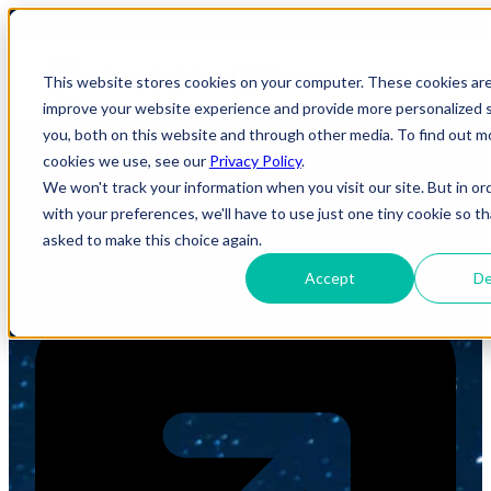
Build Smarter. Scale Faster.
This website stores cookies on your computer. These cookies ar
improve your website experience and provide more personalized s
Transform Digitally.
you, both on this website and through other media. To find out m
cookies we use, see our
Privacy Policy
.
We won't track your information when you visit our site. But in or
FindErnest helps organizations solve business challenges
through the right combination of technology solutions,
with your preferences, we'll have to use just one tiny cookie so th
skilled talent, and transformation expertise.
asked to make this choice again.
Explore Solutions
Accept
De