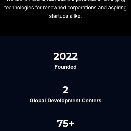
technologies for renowned corporations and aspiring
startups alike.
2022
Founded
2
Global Development Centers
75
+