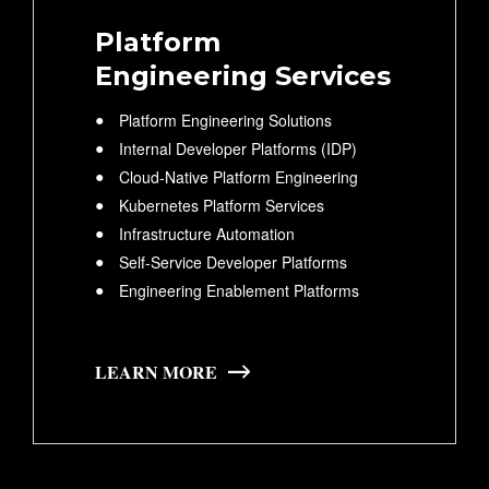
Platform
Engineering Services
Platform Engineering Solutions
Internal Developer Platforms (IDP)
Cloud-Native Platform Engineering
Kubernetes Platform Services
Infrastructure Automation
Self-Service Developer Platforms
Engineering Enablement Platforms
LEARN MORE