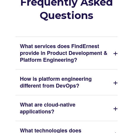
Frequently Asked
Questions
What services does FindErnest
provide in Product Development &
Platform Engineering?
How is platform engineering
different from DevOps?
What are cloud-native
applications?
What technologies does