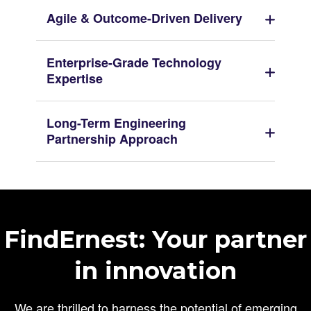
Agile & Outcome-Driven Delivery
Enterprise-Grade Technology
Expertise
Long-Term Engineering
Partnership Approach
FindErnest: Your partner
in innovation
We are thrilled to harness the potential of emerging