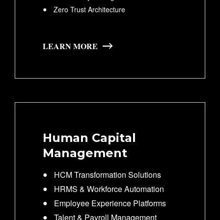
Zero Trust Architecture
LEARN MORE
Human Capital
Management
HCM Transformation Solutions
HRMS & Workforce Automation
Employee Experience Platforms
Talent & Payroll Management