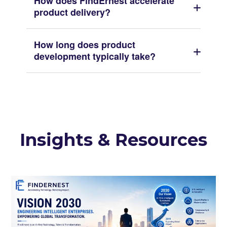
How does FindErnest accelerate
product delivery?
How long does product
development typically take?
Insights & Resources