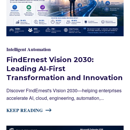
Intelligent Automation
FindErnest Vision 2030:
Leading AI-First
Transformation and Innovation
Discover FindErnest's Vision 2030—helping enterprises
accelerate AI, cloud, engineering, automation,...
KEEP READING