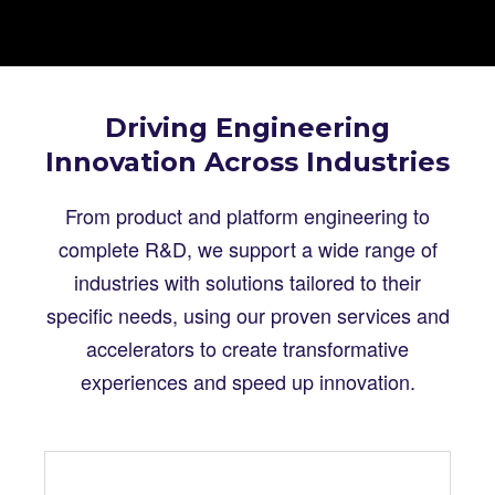
Driving Engineering
Innovation Across Industries
From product and platform engineering to
complete R&D, we support a wide range of
industries with solutions tailored to their
specific needs, using our proven services and
accelerators to create transformative
experiences and speed up innovation.