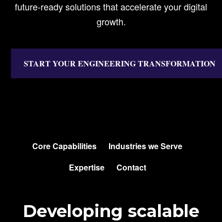
future-ready solutions that accelerate your digital
growth.
START YOUR ENGINEERING TRANSFORMATION
SKIP
NAVIGATION
Core Capabilities
Industries we Serve
Expertise
Contact
Developing scalable