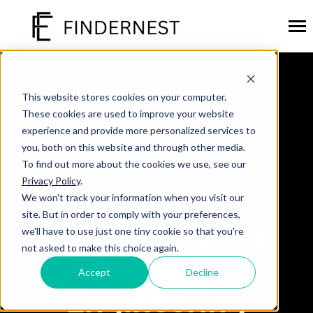
SKIP
TO
CONTENT
Toggl
Menu
SOLUTIONS
Toggle
children
This website stores cookies on your computer.
for
PLATFORMS
Toggle
These cookies are used to improve your website
Solutions
children
experience and provide more personalized services to
for
INDUSTRIES
Toggle
you, both on this website and through other media.
Platforms
children
To find out more about the cookies we use, see our
for
CAREERS
Industries
Privacy Policy
.
Product
ABOUT US
Toggle
We won't track your information when you visit our
children
site. But in order to comply with your preferences,
for
Development &
we'll have to use just one tiny cookie so that you're
About
Submit
not asked to make this choice again.
Us
Search
Search
Platform
Accept
Decline
Engineering
GET STARTED