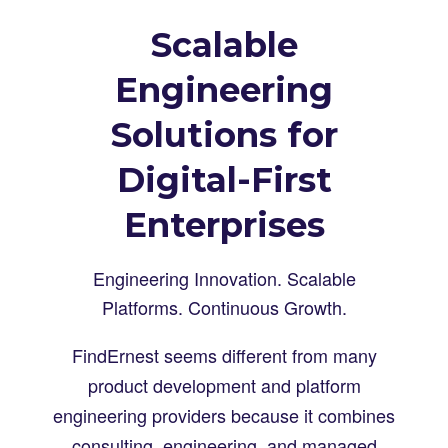
Scalable
Engineering
Solutions for
Digital-First
Enterprises
Engineering Innovation. Scalable
Platforms. Continuous Growth.
FindErnest seems different from many
product development and platform
engineering providers because it combines
consulting, engineering, and managed