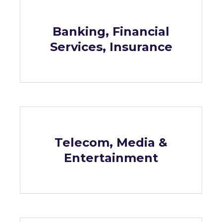
Banking, Financial
Services, Insurance
Telecom, Media &
Entertainment