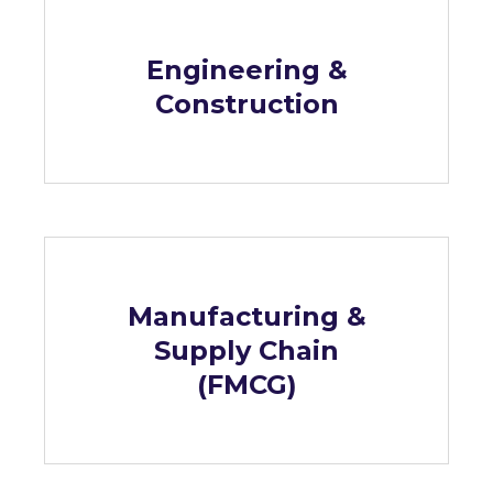
Engineering &
Construction
Manufacturing &
Supply Chain
(FMCG)