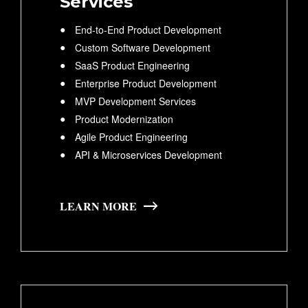
Services
End-to-End Product Development
Custom Software Development
SaaS Product Engineering
Enterprise Product Development
MVP Development Services
Product Modernization
Agile Product Engineering
API & Microservices Development
LEARN MORE