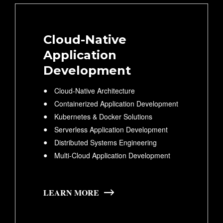
Cloud-Native
Application
Development
Cloud-Native Architecture
Containerized Application Development
Kubernetes & Docker Solutions
Serverless Application Development
Distributed Systems Engineering
Multi-Cloud Application Development
LEARN MORE