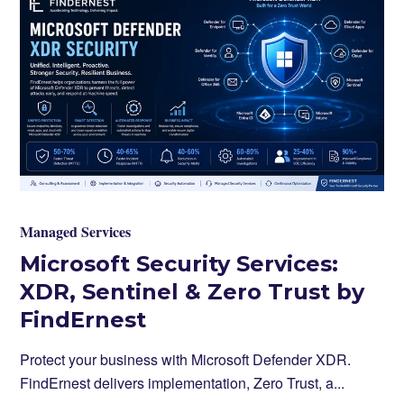
Managed Services
Microsoft Security Services:
XDR, Sentinel & Zero Trust by
FindErnest
Protect your business with Microsoft Defender XDR.
FindErnest delivers implementation, Zero Trust, a...