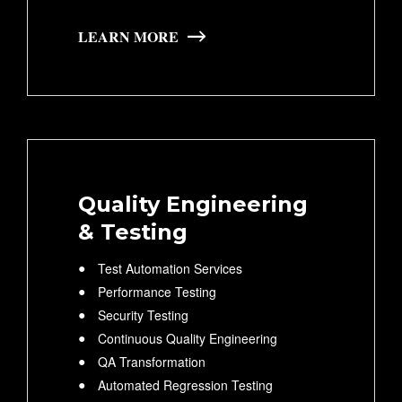
LEARN MORE
Quality Engineering
& Testing
Test Automation Services
Performance Testing
Security Testing
Continuous Quality Engineering
QA Transformation
Automated Regression Testing