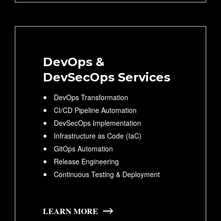
DevOps &
DevSecOps Services
DevOps Transformation
CI/CD Pipeline Automation
DevSecOps Implementation
Infrastructure as Code (IaC)
GitOps Automation
Release Engineering
Continuous Testing & Deployment
LEARN MORE