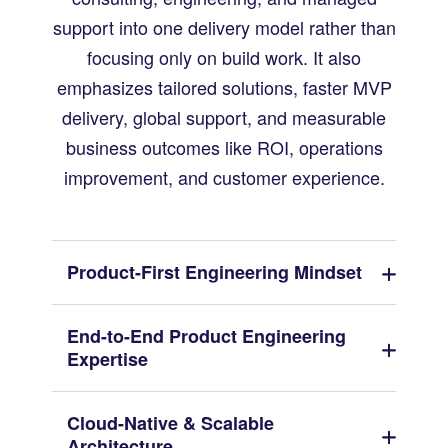
support into one delivery model rather than
focusing only on build work. It also
emphasizes tailored solutions, faster MVP
delivery, global support, and measurable
business outcomes like ROI, operations
improvement, and customer experience.
Product-First Engineering Mindset
End-to-End Product Engineering
Expertise
Cloud-Native & Scalable
Architecture