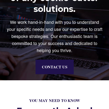
solutions.
We work hand-in-hand with you to understand
your specific needs and use our expertise to craft
bespoke strategies. Our enthusiastic team is
committed to your success and dedicated to
helping you thrive.
CONTACT US
YOU MAY NEED TO KNOW