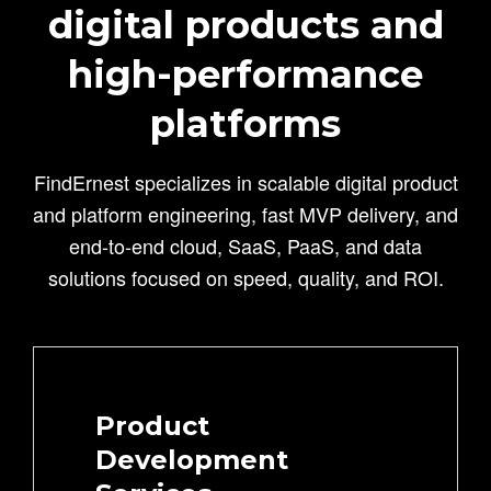
digital products and
high-performance
platforms
FindErnest specializes in scalable digital product
and platform engineering, fast MVP delivery, and
end-to-end cloud, SaaS, PaaS, and data
solutions focused on speed, quality, and ROI.
Product
Development