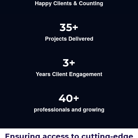
Happy Clients & Counting
35
+
Projects Delivered
3
+
Years Client Engagement
40
+
professionals and growing
Ensuring access to cutting-edge