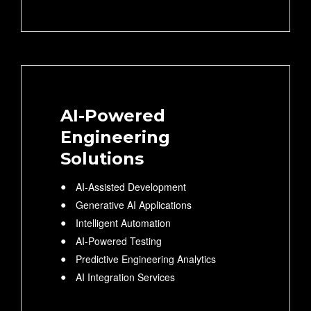
AI-Powered
Engineering
Solutions
AI-Assisted Development
Generative AI Applications
Intelligent Automation
AI-Powered Testing
Predictive Engineering Analytics
AI Integration Services