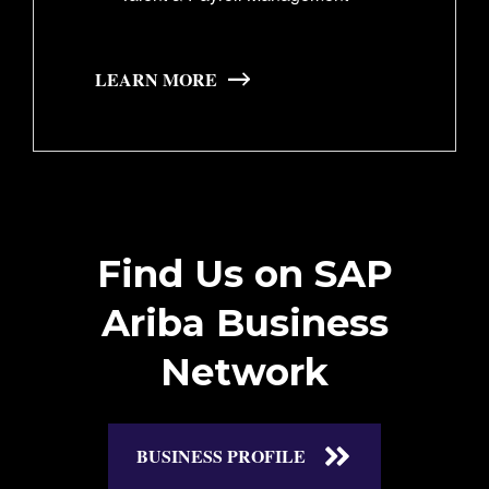
LEARN MORE
Find Us on SAP
Ariba Business
Network
BUSINESS PROFILE