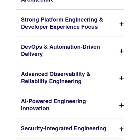
Strong Platform Engineering &
Developer Experience Focus
DevOps & Automation-Driven
Delivery
Advanced Observability &
Reliability Engineering
AI-Powered Engineering
Innovation
Security-Integrated Engineering