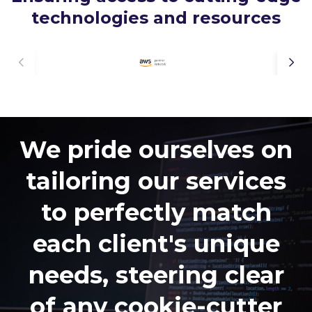
technologies and resources
We pride ourselves on
tailoring our services
to perfectly match
each client's unique
needs, steering clear
of any cookie-cutter