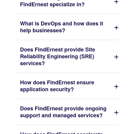
FindErnest specialize in?
What is DevOps and how does it
help businesses?
Does FindErnest provide Site
Reliability Engineering (SRE)
services?
How does FindErnest ensure
application security?
Does FindErnest provide ongoing
support and managed services?