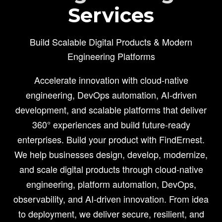
Services
Build Scalable Digital Products & Modern
Engineering Platforms
Accelerate innovation with cloud-native
engineering, DevOps automation, AI-driven
development, and scalable platforms that deliver
360° experiences and build future-ready
enterprises. Build your product with FindErnest.
We help businesses design, develop, modernize,
and scale digital products through cloud-native
engineering, platform automation, DevOps,
observability, and AI-driven innovation. From idea
to deployment, we deliver secure, resilient, and