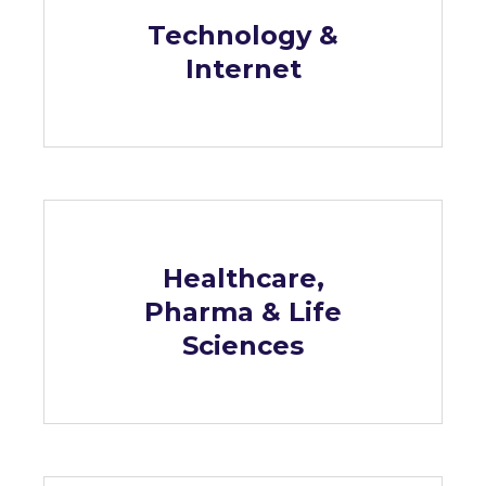
Technology &
Internet
Healthcare,
Pharma & Life
Sciences