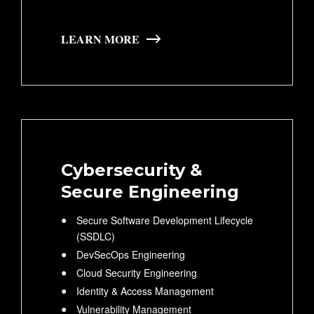
LEARN MORE
Cybersecurity &
Secure Engineering
Secure Software Development Lifecycle
(SSDLC)
DevSecOps Engineering
Cloud Security Engineering
Identity & Access Management
Vulnerability Management