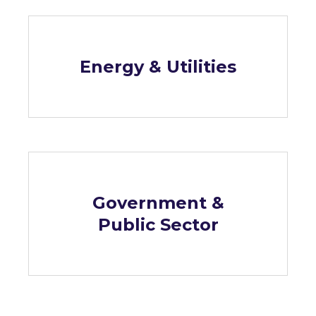
Energy & Utilities
Government &
Public Sector