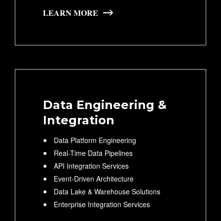
LEARN MORE
Data Engineering &
Integration
Data Platform Engineering
Real-Time Data Pipelines
API Integration Services
Event-Driven Architecture
Data Lake & Warehouse Solutions
Enterprise Integration Services