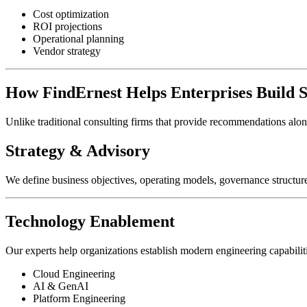
Cost optimization
ROI projections
Operational planning
Vendor strategy
How FindErnest Helps Enterprises Build 
Unlike traditional consulting firms that provide recommendations alo
Strategy & Advisory
We define business objectives, operating models, governance structur
Technology Enablement
Our experts help organizations establish modern engineering capabilit
Cloud Engineering
AI & GenAI
Platform Engineering