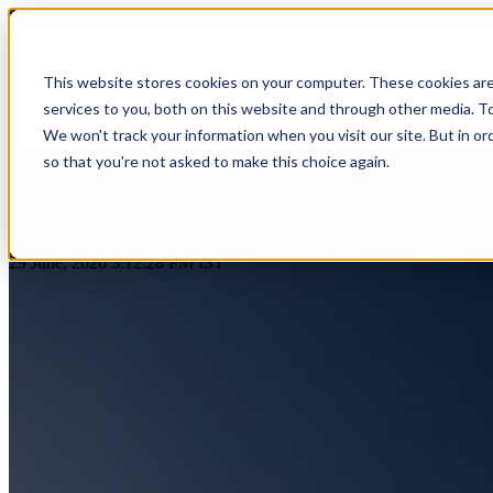
GCC Readiness Assessment | Glo
Show submenu for Solution
This website stores cookies on your computer. These cookies ar
services to you, both on this website and through other media. T
Show submenu for About Us
We won't track your information when you visit our site. But in or
so that you're not asked to make this choice again.
AI & Intelligent Automation
Platform Eng
Banking
by
Praveen Gundala
Cloud Transformation
Product Dev
29 June, 2026 3:12:28 PM IST
Insuranc
Data & Analytics
Cloud-Native
Ecommerce
Financial
Healthcare
Enterprise Digital Transformation
DevOps & D
HealthTech
Life Sciences
Customer Experience Transformation
ERP & Enterp
FinTech
Pharmaceuticals
Cybersecurity & Identity Solutions
Observabilit
Edutech
Medical Devices
High Tech
Biotechnology