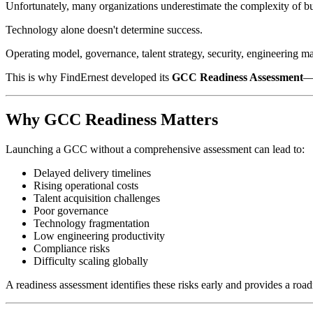
Unfortunately, many organizations underestimate the complexity of b
Technology alone doesn't determine success.
Operating model, governance, talent strategy, security, engineering matu
This is why FindErnest developed its
GCC Readiness Assessment
—a
Why GCC Readiness Matters
Launching a GCC without a comprehensive assessment can lead to:
Delayed delivery timelines
Rising operational costs
Talent acquisition challenges
Poor governance
Technology fragmentation
Low engineering productivity
Compliance risks
Difficulty scaling globally
A readiness assessment identifies these risks early and provides a roa