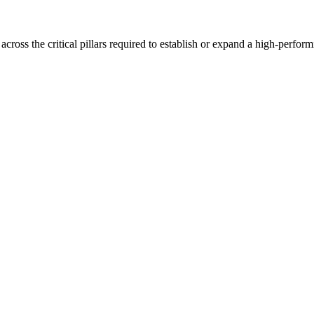
oss the critical pillars required to establish or expand a high-perfor