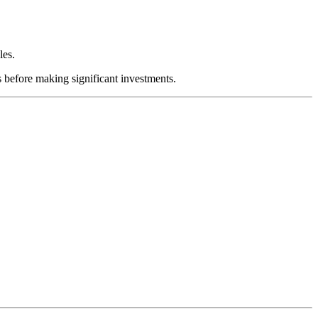
les.
s before making significant investments.