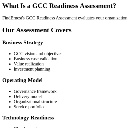
What Is a GCC Readiness Assessment?
FindErnest's GCC Readiness Assessment evaluates your organization acr
Our Assessment Covers
Business Strategy
GCC vision and objectives
Business case validation
Value realization
Investment planning
Operating Model
Governance framework
Delivery model
Organizational structure
Service portfolio
Technology Readiness