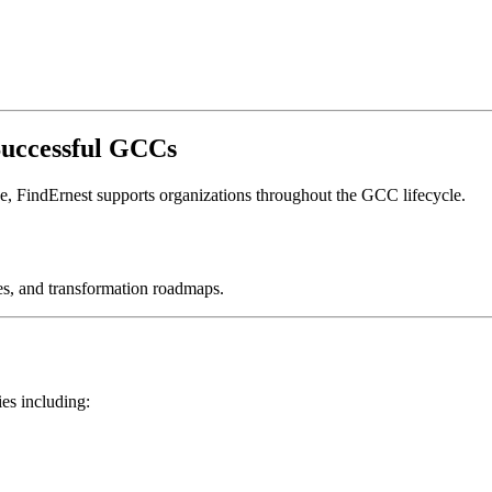
Successful GCCs
ne, FindErnest supports organizations throughout the GCC lifecycle.
es, and transformation roadmaps.
ies including: