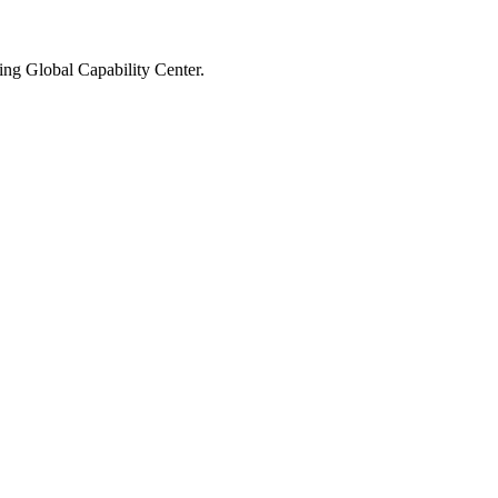
ming Global Capability Center.