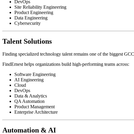
DevOps
Site Reliability Engineering
Product Engineering
Data Engineering
Cybersecurity
Talent Solutions
Finding specialized technology talent remains one of the biggest GCC
FindErnest helps organizations build high-performing teams across:
Software Engineering
AI Engineering
Cloud
DevOps
Data & Analytics
QA Automation
Product Management
Enterprise Architecture
Automation & AI