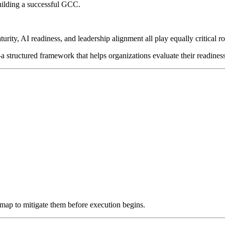
uilding a successful GCC.
rity, AI readiness, and leadership alignment all play equally critical ro
 structured framework that helps organizations evaluate their readines
dmap to mitigate them before execution begins.