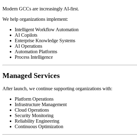
Modern GCCs are increasingly AI-first.
We help organizations implement:
Intelligent Workflow Automation
AI Copilots
Enterprise Knowledge Systems
AI Operations
Automation Platforms
Process Intelligence
Managed Services
After launch, we continue supporting organizations with:
Platform Operations
Infrastructure Management
Cloud Operations
Security Monitoring
Reliability Engineering
Continuous Optimization