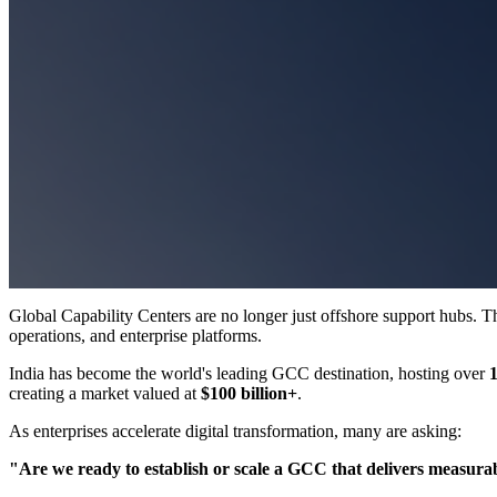
Global Capability Centers are no longer just offshore support hubs. Th
operations, and enterprise platforms.
India has become the world's leading GCC destination, hosting over
creating a market valued at
$100 billion+
.
As enterprises accelerate digital transformation, many are asking:
"Are we ready to establish or scale a GCC that delivers measura