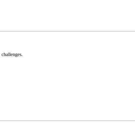
 challenges.