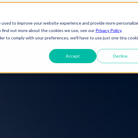
bal Capability Center | FindErn
s
Solutions
Show submenu for Platforms
Platforms
Show submenu fo
e used to improve your website experience and provide more personaliz
o find out more about the cookies we use, see our
Privacy Policy
.
About Us
der to comply with your preferences, we'll have to use just one tiny cook
Accept
Decline
ineering
IT Support
Telecom
elopment
Cybersecurity
e
Gaming
 Applications
Cloud Infrastructure
Engineering
 Services
Entertainment
evSecOps
Disaster Recovery
Transportation
OTT (Over-The-
rise Applications
Network & Server Management
Infrastructure
Top)
y & Reliability
Commercial/ Residential
Media