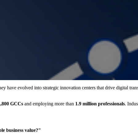
ey have evolved into strategic innovation centers that drive digital tra
1,800 GCCs
and employing more than
1.9 million professionals
. Indu
ble business value?"