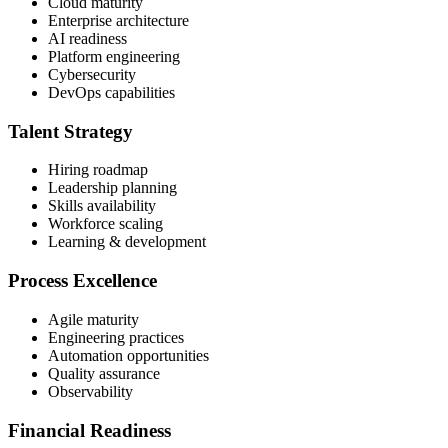
Cloud maturity
Enterprise architecture
AI readiness
Platform engineering
Cybersecurity
DevOps capabilities
Talent Strategy
Hiring roadmap
Leadership planning
Skills availability
Workforce scaling
Learning & development
Process Excellence
Agile maturity
Engineering practices
Automation opportunities
Quality assurance
Observability
Financial Readiness