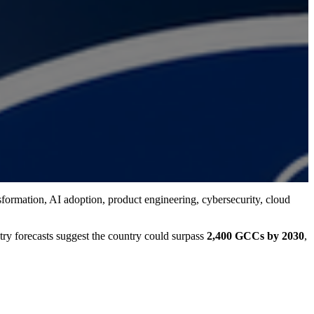
nsformation, AI adoption, product engineering, cybersecurity, cloud
stry forecasts suggest the country could surpass
2,400 GCCs by 2030
,