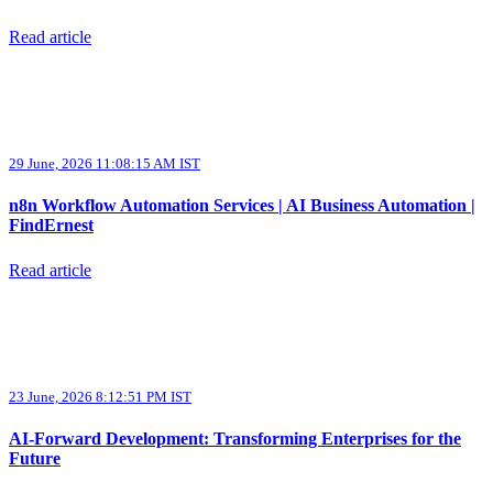
Read article
29 June, 2026 11:08:15 AM IST
n8n Workflow Automation Services | AI Business Automation |
FindErnest
Read article
23 June, 2026 8:12:51 PM IST
AI-Forward Development: Transforming Enterprises for the
Future