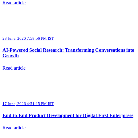
Read article
23 June, 2026 7:58:56 PM IST
AI-Powered Social Research: Transforming Conversations into
Growth
Read article
17 June, 2026 4:51:15 PM IST
End-to-End Product Development for Digital-First Enterprises
Read article