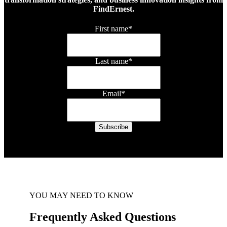
FindErnest.
First name
*
Last name
*
Email
*
YOU MAY NEED TO KNOW
Frequently Asked Questions