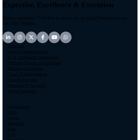
Expertise, Excellence & Execution
Have a question? Feel free to reach out to info@findernest.com /
+917207788004
Solutions
Digital Transformation
AI & Intelligent Automation
Platform/Product Engineering
Business Consulting
Cloud Transformation
Data & Analytics
Managed IT Services
Talent Solutions
Partnerships
AWS
Oracle
Microsoft
Zoho
SAP