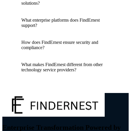
solutions?
What enterprise platforms does FindErnest
support?
How does FindErnest ensure security and
compliance?
What makes FindErnest different from other
technology service providers?
Enterprise Transformation Powered by