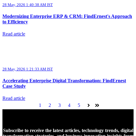
28 May, 2026 1:40:38 AM IST
Modernizing Enterprise ERP & CRM: FindErnest's Approach
to Efficiency
Read article
28 May, 2026 1:21:33 AM IST
Accelerating Enterprise Digital Transformation: FindErnest
Case Study
Read article
1
2
3
4
5
Next
Last
Subscribe to receive the latest articles, technology trends, digital
transformation strategies, and business innovation insights from