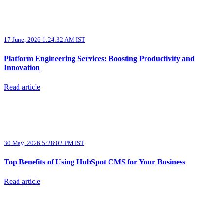
17 June, 2026 1:24:32 AM IST
Platform Engineering Services: Boosting Productivity and
Innovation
Read article
30 May, 2026 5:28:02 PM IST
Top Benefits of Using HubSpot CMS for Your Business
Read article