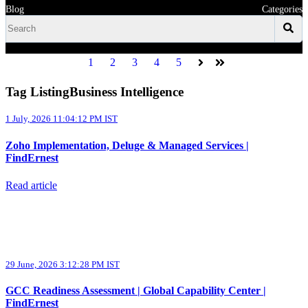
Blog
Categories
1
2
3
4
5
Next
Last
Tag ListingBusiness Intelligence
1 July, 2026 11:04:12 PM IST
Zoho Implementation, Deluge & Managed Services |
FindErnest
Read article
29 June, 2026 3:12:28 PM IST
GCC Readiness Assessment | Global Capability Center |
FindErnest