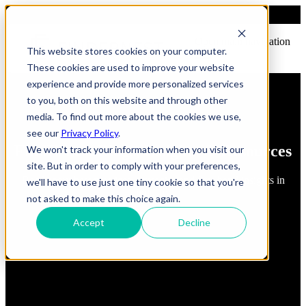
Open main navigation
This website stores cookies on your computer.
These cookies are used to improve your website
experience and provide more personalized services
to you, both on this website and through other
media. To find out more about the cookies we use,
see our
Privacy Policy
.
FindErnest Blogs, Insights & Resources
We won't track your information when you visit our
site. But in order to comply with your preferences,
Read about best practices, strategies and first-hand insights in
we'll have to use just one tiny cookie so that you're
industry
not asked to make this choice again.
Accept
Decline