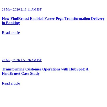
28 May, 2026 2:19:11 AM IST
How FindErnest Enabled Faster Pega Transformation Delivery
in Banking
Read article
28 May, 2026 1:53:26 AM IST
Transforming Customer Operations with HubSpot: A
FindErnest Case Study
Read article