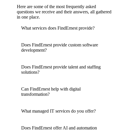
Here are some of the most frequently asked
questions we receive and their answers, all gathered
in one place.
What services does FindErnest provide?
Does FindErnest provide custom software
development?
Does FindErnest provide talent and staffing
solutions?
Can FindErnest help with digital
transformation?
What managed IT services do you offer?
Does FindErnest offer AI and automation