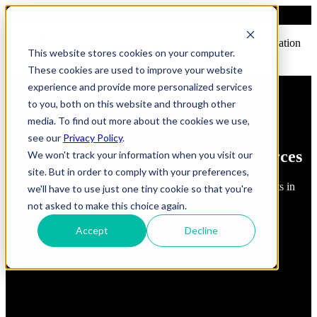
Open main navigation
This website stores cookies on your computer.
These cookies are used to improve your website
experience and provide more personalized services
to you, both on this website and through other
media. To find out more about the cookies we use,
see our
Privacy Policy
.
FindErnest Blogs, Insights & Resources
We won't track your information when you visit our
site. But in order to comply with your preferences,
Read about best practices, strategies and first-hand insights in
we'll have to use just one tiny cookie so that you're
industry
not asked to make this choice again.
Accept
Decline