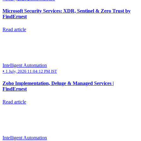
Microsoft Security Services: XDR, Sentinel & Zero Trust by
FindErnest
Read article
Intelligent Automation
•
1 July, 2026 11:04:12 PM IST
Zoho Implementation, Deluge & Managed Services |
FindErnest
Read article
Intelligent Automation