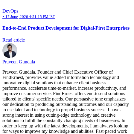
DevOps
•
17 June, 2026 4:51:15 PM IST
End-to-End Product Development for Digital-First Enterprises
Read article
Praveen Gundala
Praveen Gundala, Founder and Chief Executive Officer of
FindErnest, provides value-added information technology and
innovative digital solutions that enhance client business
performance, accelerate time-to-market, increase productivity, and
improve customer service. FindErnest offers end-to-end solutions
tailored to clients' specific needs. Our persuasive tone emphasizes
our dedication to producing outstanding outcomes and our capacity
to use talent and technology to propel business success. I have a
strong interest in using cutting-edge technology and creative
solutions to fulfill the constantly changing needs of businesses. In
order to keep up with the latest developments, I am always looking
for ways to improve my knowledge and abilities. Fast-paced work