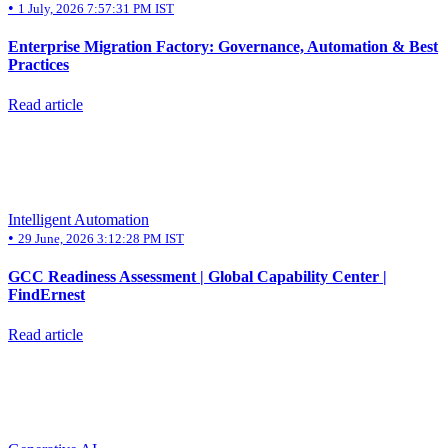
•
1 July, 2026 7:57:31 PM IST
Enterprise Migration Factory: Governance, Automation & Best
Practices
Read article
Intelligent Automation
•
29 June, 2026 3:12:28 PM IST
GCC Readiness Assessment | Global Capability Center |
FindErnest
Read article