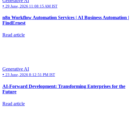
Generative AI
•
29 June, 2026 11:08:15 AM IST
n8n Workflow Automation Services | AI Business Automation |
FindErnest
Read article
Generative AI
•
23 June, 2026 8:12:51 PM IST
AI-Forward Development: Transforming Enterprises for the
Future
Read article