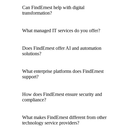
Can FindErnest help with digital
transformation?
What managed IT services do you offer?
Does FindErnest offer AI and automation
solutions?
What enterprise platforms does FindErnest
support?
How does FindErnest ensure security and
compliance?
What makes FindErnest different from other
technology service providers?