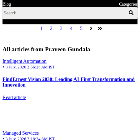
Blog
Categories
1
2
3
4
5
Next
Last
All articles from Praveen Gundala
Intelligent Automation
•
3 July, 2026 2:56:26 AM IST
FindErnest Vision 2030: Leading AI-First Transformation and
Innovation
Read article
Managed Services
•
3 July, 2026 2:18:34 AM IST