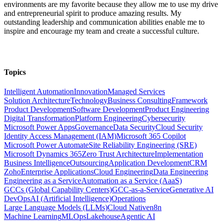
environments are my favorite because they allow me to use my drive
and entrepreneurial spirit to produce amazing results. My
outstanding leadership and communication abilities enable me to
inspire and encourage my team and create a successful culture.
Topics
Intelligent Automation
Innovation
Managed Services
Solution Architecture
Technology
Business Consulting
Framework
Product Development
Software Development
Product Engineering
Digital Transformation
Platform Engineering
Cybersecurity
Microsoft Power Apps
Governance
Data Security
Cloud Security
Identity Access Management (IAM)
Microsoft 365 Copilot
Microsoft Power Automate
Site Reliability Engineering (SRE)
Microsoft Dynamics 365
Zero Trust Architecture
Implementation
Business Intelligence
Outsourcing
Application Development
CRM
Zoho
Enterprise Applications
Cloud Engineering
Data Engineering
Engineering as a Service
Automation as a Service (AaaS)
GCCs (Global Capability Centers)
GCC-as-a-Service
Generative AI
DevOps
AI (Artificial Intelligence)
Operations
Large Language Models (LLMs)
Cloud Native
n8n
Machine Learning
MLOps
Lakehouse
Agentic AI