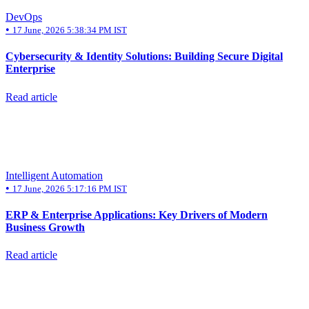
DevOps
•
17 June, 2026 5:38:34 PM IST
Cybersecurity & Identity Solutions: Building Secure Digital
Enterprise
Read article
Intelligent Automation
•
17 June, 2026 5:17:16 PM IST
ERP & Enterprise Applications: Key Drivers of Modern
Business Growth
Read article