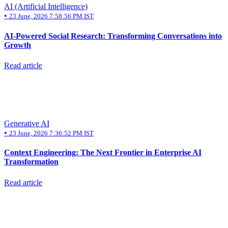
AI (Artificial Intelligence)
•
23 June, 2026 7:58:56 PM IST
AI-Powered Social Research: Transforming Conversations into
Growth
Read article
Generative AI
•
23 June, 2026 7:36:52 PM IST
Context Engineering: The Next Frontier in Enterprise AI
Transformation
Read article