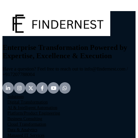
Enterprise Transformation Powered by
Expertise, Excellence & Execution
Have a question? Feel free to reach out to info@findernest.com /
+917207788004
Solutions
Digital Transformation
AI & Intelligent Automation
Platform/Product Engineering
Business Consulting
Cloud Transformation
Data & Analytics
Managed IT Services