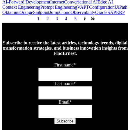
AI-Forward Development
Internet
Conversational AI
Edge AI
Context Engineering
Prompt Engineering
VAPT
Configuration
UiPath
Okta
miniOrange
Sailpoint
JumpCloud
Observability
Oracle
SAP
ERP
1
2
3
4
5
Next
Last
Subscribe to receive the latest articles, technology trends, digital
transformation strategies, and business innovation insights from
FindErnest.
First name
*
Last name
*
Email
*