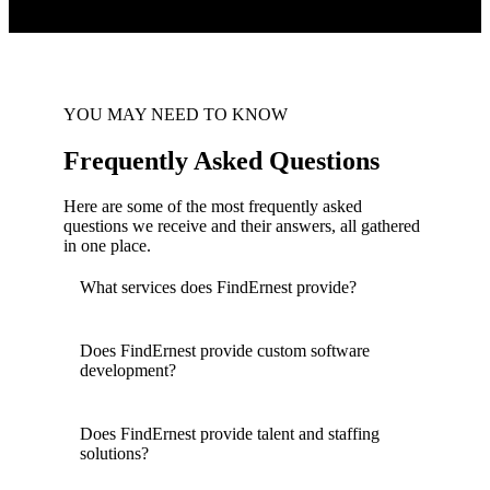
YOU MAY NEED TO KNOW
Frequently Asked Questions
Here are some of the most frequently asked
questions we receive and their answers, all gathered
in one place.
What services does FindErnest provide?
Does FindErnest provide custom software
development?
Does FindErnest provide talent and staffing
solutions?