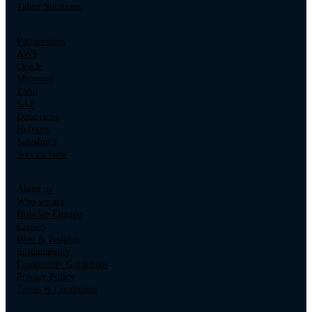
Talent Solutions
Partnerships
AWS
Oracle
Microsoft
Zoho
SAP
Databricks
Hubspot
Salesforce
Service Now
About us
Who we are
How we Engage
Careers
Blog & Insights
Sustainability
Community Guidelines
Privacy Policy
Terms & Conditions