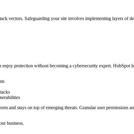
ttack vectors. Safeguarding your site involves implementing layers of de
 enjoy protection without becoming a cybersecurity expert. HubSpot lev
sts
ttacks
nerabilities
tform and stays on top of emerging threats. Granular user permissions a
our business.