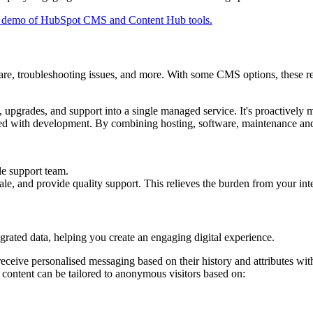
e demo of HubSpot CMS and Content Hub tools.
e, troubleshooting issues, and more. With some CMS options, these resp
 upgrades, and support into a single managed service. It's proactivel
ciated with development. By combining hosting, software, maintenance 
e support team.
le, and provide quality support. This relieves the burden from your int
rated data, helping you create an engaging digital experience.
ive personalised messaging based on their history and attributes withi
 content can be tailored to anonymous visitors based on: