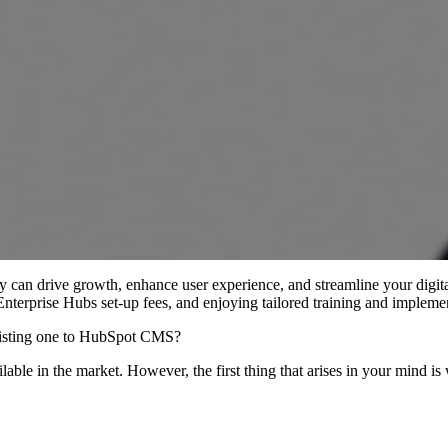
can drive growth, enhance user experience, and streamline your digita
 Enterprise Hubs set-up fees, and enjoying tailored training and impleme
existing one to HubSpot CMS?
ailable in the market. However, the first thing that arises in your mi