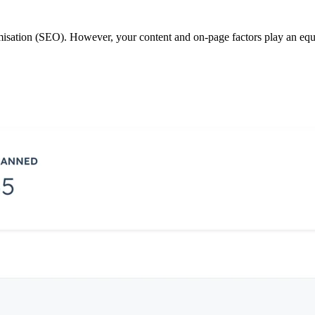
misation (SEO). However, your content and on-page factors play an eq