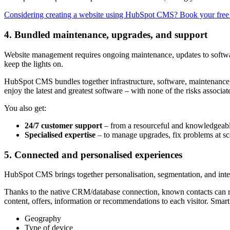
Considering creating a website using HubSpot CMS? Book your fre
4. Bundled maintenance, upgrades, and support
Website management requires ongoing maintenance, updates to softwar
keep the lights on.
HubSpot CMS bundles together infrastructure, software, maintenance,
enjoy the latest and greatest software – with none of the risks asso
You also get:
24/7 customer support
– from a resourceful and knowledgeabl
Specialised expertise
– to manage upgrades, fix problems at sca
5. Connected and personalised experiences
HubSpot CMS brings together personalisation, segmentation, and integ
Thanks to the native CRM/database connection, known contacts can rece
content, offers, information or recommendations to each visitor. Smart
Geography
Type of device