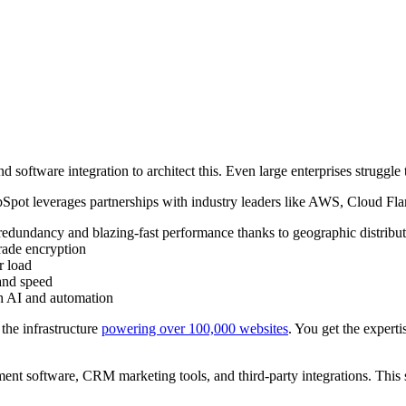
 software integration to architect this. Even large enterprises struggle 
bSpot leverages partnerships with industry leaders like AWS, Cloud Fla
redundancy and blazing-fast performance thanks to geographic distribu
grade encryption
r load
and speed
gh AI and automation
the infrastructure
powering over 100,000 websites
. You get the experti
 software, CRM marketing tools, and third-party integrations. This s