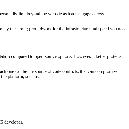
ersonalisation beyond the website as leads engage across
o lay the strong groundwork for the infrastructure and speed you need
tation compared to open-source options. However, it better protects
each one can be the source of code conflicts, that can compromise
 the platform,
such as:
 developer.