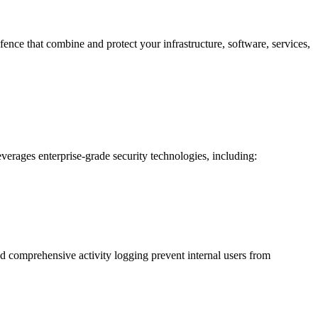
fence that combine and protect your infrastructure, software, services,
erages enterprise-grade security technologies, including:
nd comprehensive activity logging prevent internal users from