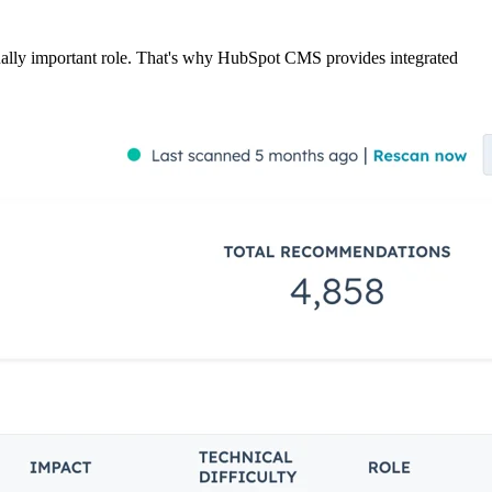
ually important role. That's why HubSpot CMS provides integrated