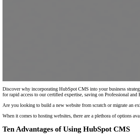
Discover why incorporating HubSpot CMS into your business strategy 
for rapid access to our certified expertise, saving on Professional and
Are you looking to build a new website from scratch or migrate an 
When it comes to hosting websites, there are a plethora of options av
Ten Advantages of Using HubSpot CMS