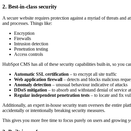
2. Best-in-class security
A secure website requires protection against a myriad of threats and a
and processes. Things like:
Encryption
Firewalls
Intrusion detection
Penetration testing
Access controls
HubSpot CMS has all of these security capabilities built-in, s
o you can
Automatic SSL certification
–
to encrypt all site traffic
Web application firewall
–
detects and blocks malicious reque
Anomaly detection
–
unusual behaviour indicative of attacks
DDoS mitigation
–
to absorb and withstand denial of service a
Regular independent penetration tests
–
to locate and fix vul
Additionally, an expert in-house security team oversees the entire pla
accidentally or intentionally breaking security measures.
This gives you more free time to focus purely on users and growing y