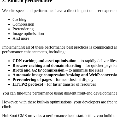
3. Built-in performance
Website speed and performance have a direct impact on user experien
Caching
Compression
Prerendering
Image optimisation
And more
Implementing all of these performance best practices is complicated
performance enhancements, including:
CDN caching and asset optimisation
–
to rapidly deliver files
Browser caching and domain sharding
–
for quicker page lo
Brotli and GZIP compression
–
to minimise file sizes
Automatic image compression/resizing and WebP conversi
Prerendering of pages
–
for near-instant display
HTTP/2 protocol
–
for faster transfer of resources
You can fine-tune performance using diligent front-end development 
However, with these built-in optimisations, your developers are free 
climb.
HubSpot CMS provides a performance head start, letting you build uni