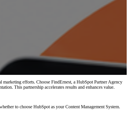
l marketing efforts.
Choose FindErnest, a HubSpot Partner Agency
ntation. This partnership accelerates results and enhances value.
nd is whether to choose HubSpot as your Content Management System.