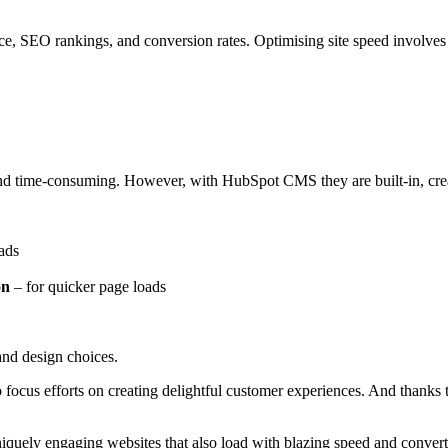
ce, SEO rankings, and conversion rates. Optimising site speed involve
 and time-consuming. However,
with HubSpot CMS they are built-in
, cr
ads
on
–
for quicker page loads
and design choices.
to focus efforts on creating delightful customer experiences. And thank
quely engaging websites that also load with blazing speed and convert 