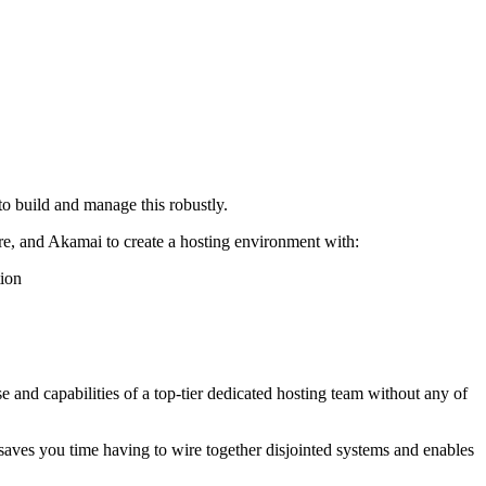
to build and manage this robustly.
re, and Akamai to create a hosting environment with:
tion
se and capabilities of a top-tier dedicated hosting team without any of
aves you time having to wire together disjointed systems and enables