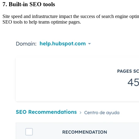
7. Built-in SEO tools
Site speed and infrastructure impact the success of
search engine opti
SEO tools to help teams optimise pages.