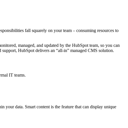
onsibilities fall squarely on your team
–
consuming resources to
y monitored, managed, and updated by the HubSpot team, so you can
and support, HubSpot delivers an “all-in” managed CMS solution.
ernal IT teams.
n your data. Smart content is the feature that can display unique