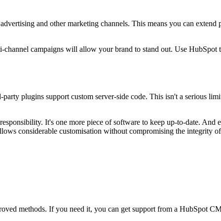
advertising and other marketing channels. This means you can extend p
ti-channel campaigns will allow your brand to stand out. Use HubSpot t
party plugins support custom server-side code. This isn't a serious limi
responsibility. It's one more piece of software to keep up-to-date. And 
llows considerable customisation without compromising the integrity of
proved methods. If you need it, you can get support from a
HubSpot CMS