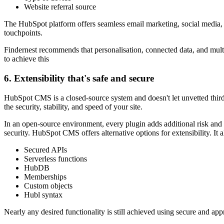
Website referral source
The HubSpot platform offers seamless email marketing, social media, 
touchpoints.
Findernest recommends that personalisation
, connected data, and mul
to achieve this
6. Extensibility that's safe and secure
HubSpot CMS is a closed-source system and doesn't let unvetted third-
the security, stability, and speed of your site.
In an open-source environment, every plugin adds additional risk and 
security. HubSpot CMS offers alternative options for extensibility. It
a
Secured APIs
Serverless functions
HubDB
Memberships
Custom objects
Hubl syntax
Nearly any desired functionality is still achieved using secure and ap