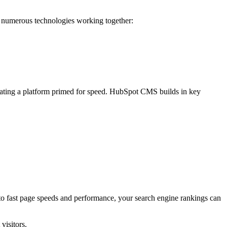
s numerous technologies working together:
eating a platform primed for speed. HubSpot CMS builds in key
s to fast page speeds and performance, your search engine rankings can
visitors.