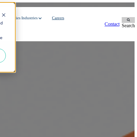
r Industries
Industries
Careers
ed
Contact
Search
ie
Contingent Workforce
Dedicated Team
Manufacturing
Oil & Gas
Staffing Services
FMCG
Environment
Recruitment Process Outsourcing
Automotive
Energy
Utilities