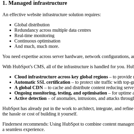
1. Managed infrastructure
An effective website infrastructure solution requires:
Global distribution
Redundancy across multiple data centres
Real-time monitoring
Continuous optimisation
And much, much more.
You need expertise across server hardware, network configurations, and
With HubSpot’s CMS, all of the infrastructure is handled for you. Hu
Cloud infrastructure across key global regions
–
to provide 
Automatic SSL certification
–
to protect site traffic with top-
A global CDN
–
to cache and distribute content reducing serve
Ongoing monitoring, testing, and optimisation
–
for uptime 
Active detection
–
of anomalies, intrusions, and attacks throu
HubSpot has already put in the work to architect, integrate, and refine 
the hassle or cost of building it yourself.
Findernest recommends:
Using HubSpot to combine content management
a seamless experience.