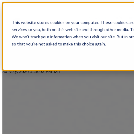
Top Benefits of Using HubSpot 
Show submenu for Solution
This website stores cookies on your computer. These cookies ar
services to you, both on this website and through other media. T
Show submenu for About Us
We won't track your information when you visit our site. But in or
so that you're not asked to make this choice again.
AI & Intelligent Automation
Platform Eng
Banking
by
Praveen Gundala
Cloud Transformation
Product Dev
30 May, 2026 5:28:02 PM IST
Insuranc
Data & Analytics
Cloud-Native
Ecommerce
Financial
Healthcare
Enterprise Digital Transformation
DevOps & D
HealthTech
Life Sciences
Customer Experience Transformation
ERP & Enterp
FinTech
Pharmaceuticals
Cybersecurity & Identity Solutions
Observabilit
Edutech
Medical Devices
High Tech
Biotechnology