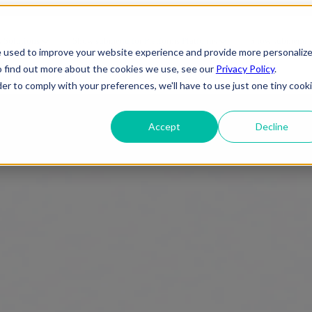
CMS for Your Business
s
Solutions
Show submenu for Platforms
Platforms
Show submenu fo
e used to improve your website experience and provide more personaliz
o find out more about the cookies we use, see our
Privacy Policy
.
About Us
der to comply with your preferences, we'll have to use just one tiny cook
Accept
Decline
ineering
IT Support
Telecom
elopment
Cybersecurity
e
Gaming
 Applications
Cloud Infrastructure
Engineering
 Services
Entertainment
evSecOps
Disaster Recovery
Transportation
OTT (Over-The-
rise Applications
Network & Server Management
Infrastructure
Top)
y & Reliability
Commercial/ Residential
Media