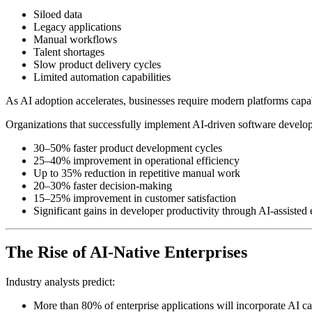
Siloed data
Legacy applications
Manual workflows
Talent shortages
Slow product delivery cycles
Limited automation capabilities
As AI adoption accelerates, businesses require modern platforms capabl
Organizations that successfully implement AI-driven software develo
30–50% faster product development cycles
25–40% improvement in operational efficiency
Up to 35% reduction in repetitive manual work
20–30% faster decision-making
15–25% improvement in customer satisfaction
Significant gains in developer productivity through AI-assisted
The Rise of AI-Native Enterprises
Industry analysts predict:
More than 80% of enterprise applications will incorporate AI ca