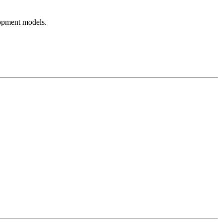
lopment models.