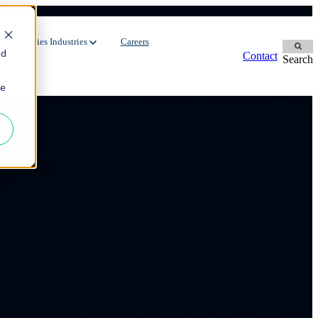
ure
r Industries
Industries
Careers
ed
Contact
Search
ie
Contingent Workforce
Dedicated Team
Manufacturing
Oil & Gas
Staffing Services
FMCG
Environment
Recruitment Process Outsourcing
Automotive
Energy
Utilities