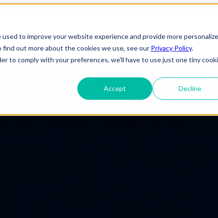
forming Enterprises for the Fut
s
Solutions
Show submenu for Platforms
Platforms
Show submenu fo
e used to improve your website experience and provide more personaliz
o find out more about the cookies we use, see our
Privacy Policy
.
About Us
der to comply with your preferences, we'll have to use just one tiny cook
Accept
Decline
ineering
IT Support
Telecom
elopment
Cybersecurity
e
Gaming
 Applications
Cloud Infrastructure
Engineering
 Services
Entertainment
evSecOps
Disaster Recovery
Transportation
OTT (Over-The-
rise Applications
Network & Server Management
Infrastructure
Top)
y & Reliability
Commercial/ Residential
Media