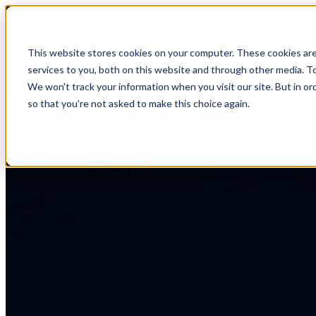
AI-Forward Development: Trans
Show submenu for Solution
This website stores cookies on your computer. These cookies ar
services to you, both on this website and through other media. T
Show submenu for About Us
We won't track your information when you visit our site. But in or
so that you're not asked to make this choice again.
AI & Intelligent Automation
Platform Eng
Banking
by
Praveen Gundala
Cloud Transformation
Product Dev
23 June, 2026 8:12:51 PM IST
Insuranc
Data & Analytics
Cloud-Native
Ecommerce
Financial
Healthcare
Enterprise Digital Transformation
DevOps & D
HealthTech
Life Sciences
Customer Experience Transformation
ERP & Enterp
FinTech
Pharmaceuticals
Cybersecurity & Identity Solutions
Observabilit
Edutech
Medical Devices
High Tech
Biotechnology