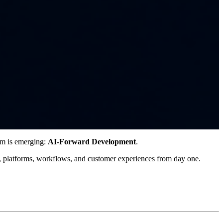
gm is emerging:
AI-Forward Development
.
s, platforms, workflows, and customer experiences from day one.