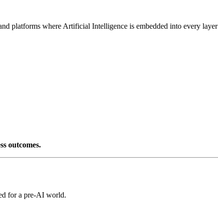
d platforms where Artificial Intelligence is embedded into every layer
ess outcomes.
ed for a pre-AI world.