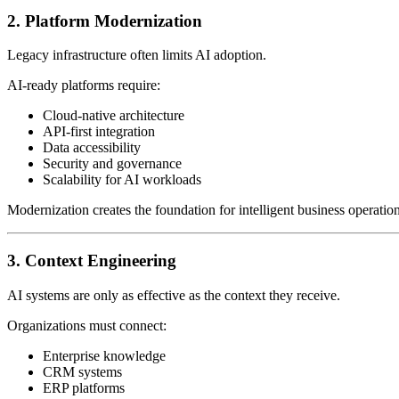
2. Platform Modernization
Legacy infrastructure often limits AI adoption.
AI-ready platforms require:
Cloud-native architecture
API-first integration
Data accessibility
Security and governance
Scalability for AI workloads
Modernization creates the foundation for intelligent business operation
3. Context Engineering
AI systems are only as effective as the context they receive.
Organizations must connect:
Enterprise knowledge
CRM systems
ERP platforms