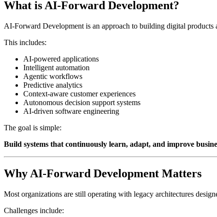
What is AI-Forward Development?
AI-Forward Development is an approach to building digital products an
This includes:
AI-powered applications
Intelligent automation
Agentic workflows
Predictive analytics
Context-aware customer experiences
Autonomous decision support systems
AI-driven software engineering
The goal is simple:
Build systems that continuously learn, adapt, and improve busin
Why AI-Forward Development Matters
Most organizations are still operating with legacy architectures design
Challenges include: