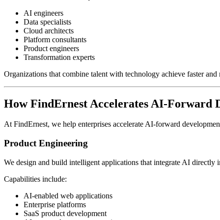
AI engineers
Data specialists
Cloud architects
Platform consultants
Product engineers
Transformation experts
Organizations that combine talent with technology achieve faster and 
How FindErnest Accelerates AI-Forward 
At FindErnest, we help enterprises accelerate AI-forward developme
Product Engineering
We design and build intelligent applications that integrate AI directl
Capabilities include:
AI-enabled web applications
Enterprise platforms
SaaS product development