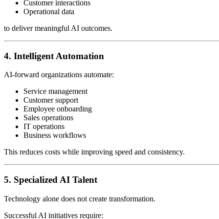
Customer interactions
Operational data
to deliver meaningful AI outcomes.
4. Intelligent Automation
AI-forward organizations automate:
Service management
Customer support
Employee onboarding
Sales operations
IT operations
Business workflows
This reduces costs while improving speed and consistency.
5. Specialized AI Talent
Technology alone does not create transformation.
Successful AI initiatives require: