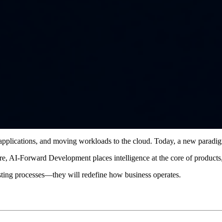
g applications, and moving workloads to the cloud. Today, a new paradi
ure, AI-Forward Development places intelligence at the core of product
isting processes—they will redefine how business operates.