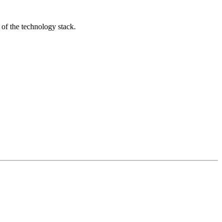
 of the technology stack.