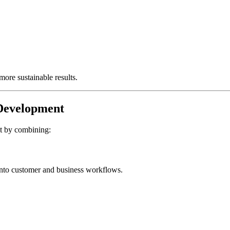
more sustainable results.
Development
nt by combining:
y into customer and business workflows.