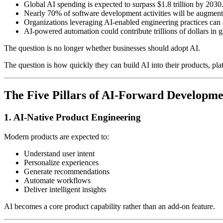
Global AI spending is expected to surpass $1.8 trillion by 2030
Nearly 70% of software development activities will be augment
Organizations leveraging AI-enabled engineering practices can 
AI-powered automation could contribute trillions of dollars in 
The question is no longer whether businesses should adopt AI.
The question is how quickly they can build AI into their products, pla
The Five Pillars of AI-Forward Developme
1. AI-Native Product Engineering
Modern products are expected to:
Understand user intent
Personalize experiences
Generate recommendations
Automate workflows
Deliver intelligent insights
AI becomes a core product capability rather than an add-on feature.