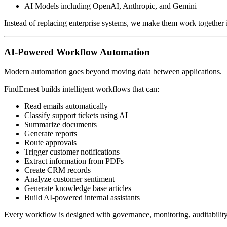
AI Models including OpenAI, Anthropic, and Gemini
Instead of replacing enterprise systems, we make them work together in
AI-Powered Workflow Automation
Modern automation goes beyond moving data between applications.
FindErnest builds intelligent workflows that can:
Read emails automatically
Classify support tickets using AI
Summarize documents
Generate reports
Route approvals
Trigger customer notifications
Extract information from PDFs
Create CRM records
Analyze customer sentiment
Generate knowledge base articles
Build AI-powered internal assistants
Every workflow is designed with governance, monitoring, auditability,