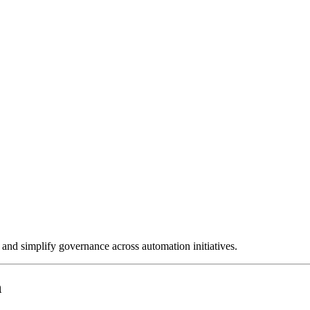
and simplify governance across automation initiatives.
n