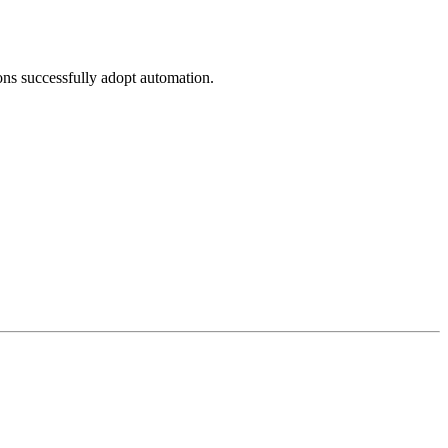
ons successfully adopt automation.