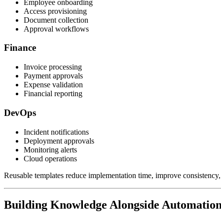
Employee onboarding
Access provisioning
Document collection
Approval workflows
Finance
Invoice processing
Payment approvals
Expense validation
Financial reporting
DevOps
Incident notifications
Deployment approvals
Monitoring alerts
Cloud operations
Reusable templates reduce implementation time, improve consistency, 
Building Knowledge Alongside Automatio