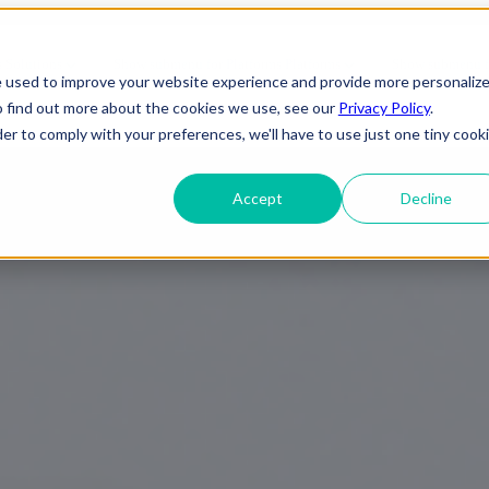
es | AI Business Automation | F
s
Solutions
Show submenu for Platforms
Platforms
Show submenu fo
e used to improve your website experience and provide more personaliz
o find out more about the cookies we use, see our
Privacy Policy
.
About Us
der to comply with your preferences, we'll have to use just one tiny cook
Accept
Decline
ineering
IT Support
Telecom
elopment
Cybersecurity
e
Gaming
 Applications
Cloud Infrastructure
Engineering
 Services
Entertainment
evSecOps
Disaster Recovery
Transportation
OTT (Over-The-
rise Applications
Network & Server Management
Infrastructure
Top)
y & Reliability
Commercial/ Residential
Media