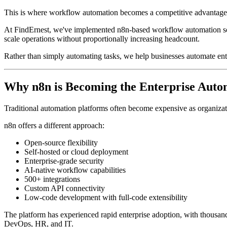
This is where workflow automation becomes a competitive advantage
At FindErnest, we've implemented n8n-based workflow automation solut
scale operations without proportionally increasing headcount.
Rather than simply automating tasks, we help businesses automate ent
Why n8n is Becoming the Enterprise Auto
Traditional automation platforms often become expensive as organiza
n8n offers a different approach:
Open-source flexibility
Self-hosted or cloud deployment
Enterprise-grade security
AI-native workflow capabilities
500+ integrations
Custom API connectivity
Low-code development with full-code extensibility
The platform has experienced rapid enterprise adoption, with thousands
DevOps, HR, and IT.