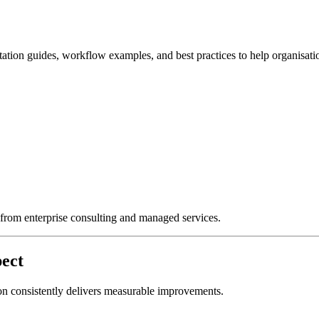
ation guides, workflow examples, and best practices to help organisati
g from enterprise consulting and managed services.
ect
on consistently delivers measurable improvements.