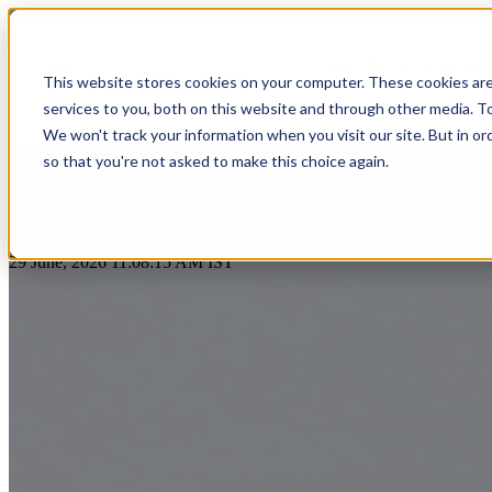
n8n Workflow Automation Servic
Show submenu for Solution
This website stores cookies on your computer. These cookies ar
services to you, both on this website and through other media. T
Show submenu for About Us
We won't track your information when you visit our site. But in or
so that you're not asked to make this choice again.
AI & Intelligent Automation
Platform Eng
Banking
by
Praveen Gundala
Cloud Transformation
Product Dev
29 June, 2026 11:08:15 AM IST
Insuranc
Data & Analytics
Cloud-Native
Ecommerce
Financial
Healthcare
Enterprise Digital Transformation
DevOps & D
HealthTech
Life Sciences
Customer Experience Transformation
ERP & Enterp
FinTech
Pharmaceuticals
Cybersecurity & Identity Solutions
Observabilit
Edutech
Medical Devices
High Tech
Biotechnology