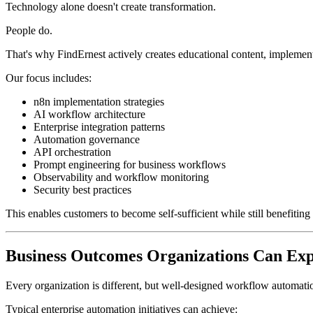
Technology alone doesn't create transformation.
People do.
That's why FindErnest actively creates educational content, implement
Our focus includes:
n8n implementation strategies
AI workflow architecture
Enterprise integration patterns
Automation governance
API orchestration
Prompt engineering for business workflows
Observability and workflow monitoring
Security best practices
This enables customers to become self-sufficient while still benefitin
Business Outcomes Organizations Can Exp
Every organization is different, but well-designed workflow automati
Typical enterprise automation initiatives can achieve: