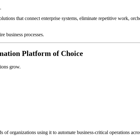
.
ions that connect enterprise systems, eliminate repetitive work, orch
ire business processes.
mation Platform of Choice
tions grow.
 of organizations using it to automate business-critical operations acr