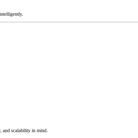
telligently.
 and scalability in mind.