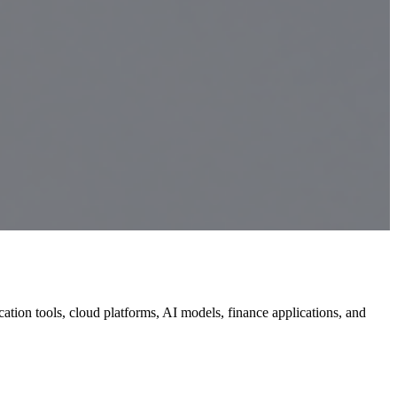
ion tools, cloud platforms, AI models, finance applications, and