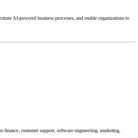
estrate AI-powered business processes, and enable organizations to
oss finance, customer support, software engineering, marketing,