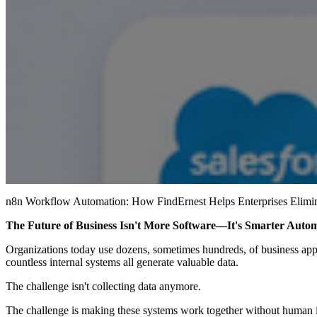
n8n Workflow Automation: How FindErnest Helps Enterprises Elimi
The Future of Business Isn't More Software—It's Smarter Auto
Organizations today use dozens, sometimes hundreds, of business app
countless internal systems all generate valuable data.
The challenge isn't collecting data anymore.
The challenge is making these systems work together without human i