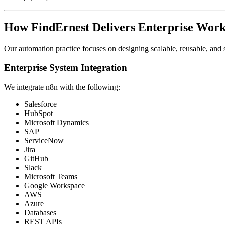
How FindErnest Delivers Enterprise Wor
Our automation practice focuses on designing scalable, reusable, and 
Enterprise System Integration
We integrate n8n with the following:
Salesforce
HubSpot
Microsoft Dynamics
SAP
ServiceNow
Jira
GitHub
Slack
Microsoft Teams
Google Workspace
AWS
Azure
Databases
REST APIs