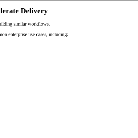
lerate Delivery
uilding similar workflows.
n enterprise use cases, including: