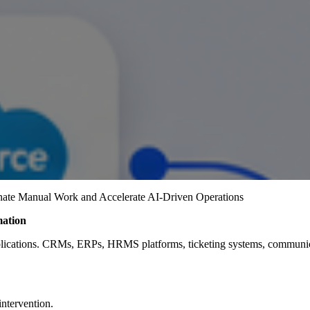
nate Manual Work and Accelerate AI-Driven Operations
mation
lications. CRMs, ERPs, HRMS platforms, ticketing systems, communicat
ntervention.