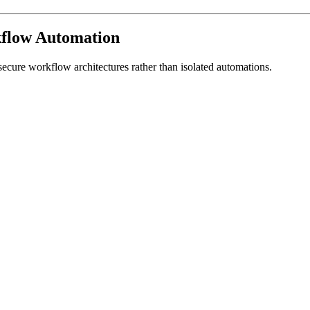
kflow Automation
secure workflow architectures rather than isolated automations.