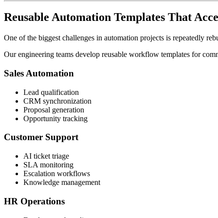
Reusable Automation Templates That Acce
One of the biggest challenges in automation projects is repeatedly reb
Our engineering teams develop reusable workflow templates for commo
Sales Automation
Lead qualification
CRM synchronization
Proposal generation
Opportunity tracking
Customer Support
AI ticket triage
SLA monitoring
Escalation workflows
Knowledge management
HR Operations