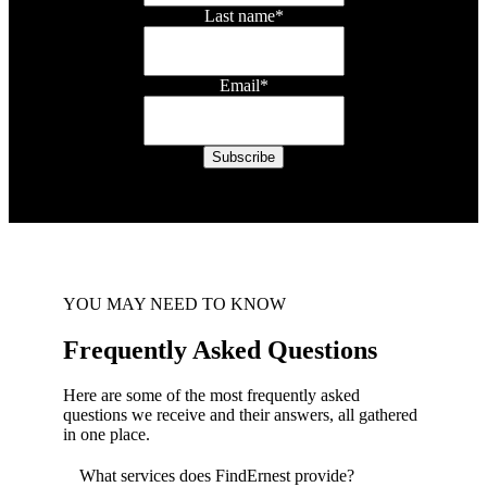
Last name
*
Email
*
YOU MAY NEED TO KNOW
Frequently Asked Questions
Here are some of the most frequently asked
questions we receive and their answers, all gathered
in one place.
What services does FindErnest provide?