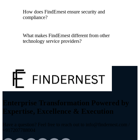
How does FindErnest ensure security and
compliance?
What makes FindErnest different from other
technology service providers?
Enterprise Transformation Powered by
Expertise, Excellence & Execution
Have a question? Feel free to reach out to info@findernest.com /
+917207788004