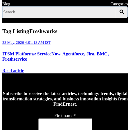
Blog
Categories
Tag ListingFreshworks
23 May, 2026 4:01:13 AM IST
ITSM Platforms: ServiceNow, Agentforce, Jira, BMC,
Freshservice
Read article
Subscribe to receive the latest articles, technology trends, digital
transformation strategies, and business innovation insights from
FindErnest.
First name
*