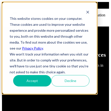
Open main navigation
This website stores cookies on your computer.
These cookies are used to improve your website
experience and provide more personalized services
to you, both on this website and through other
media. To find out more about the cookies we use,
see our
Privacy Policy
.
FindErnest Blogs, Insights & Resources
We won't track your information when you visit our
site. But in order to comply with your preferences,
Read about best practices, strategies and first-hand insights in
we'll have to use just one tiny cookie so that you're
industry
not asked to make this choice again.
Accept
Decline