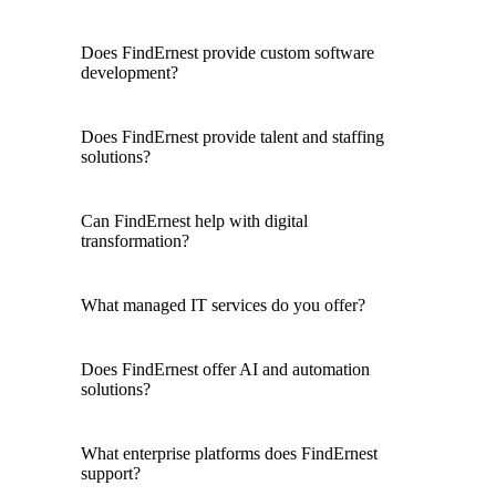
Does FindErnest provide custom software
development?
Does FindErnest provide talent and staffing
solutions?
Can FindErnest help with digital
transformation?
What managed IT services do you offer?
Does FindErnest offer AI and automation
solutions?
What enterprise platforms does FindErnest
support?