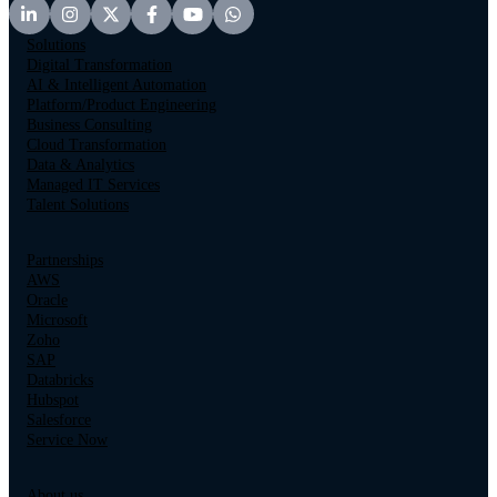
Solutions
Digital Transformation
AI & Intelligent Automation
Platform/Product Engineering
Business Consulting
Cloud Transformation
Data & Analytics
Managed IT Services
Talent Solutions
Partnerships
AWS
Oracle
Microsoft
Zoho
SAP
Databricks
Hubspot
Salesforce
Service Now
About us