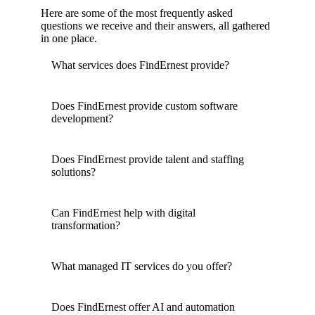
Here are some of the most frequently asked
questions we receive and their answers, all gathered
in one place.
What services does FindErnest provide?
Does FindErnest provide custom software
development?
Does FindErnest provide talent and staffing
solutions?
Can FindErnest help with digital
transformation?
What managed IT services do you offer?
Does FindErnest offer AI and automation