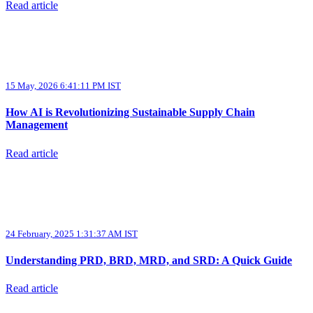
Read article
15 May, 2026 6:41:11 PM IST
How AI is Revolutionizing Sustainable Supply Chain
Management
Read article
24 February, 2025 1:31:37 AM IST
Understanding PRD, BRD, MRD, and SRD: A Quick Guide
Read article