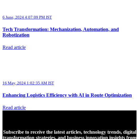
6 June, 2024 4:07:09 PM IST
Tech Transformation: Mechanization, Automation, and
Robotization
Read article
16 May, 2024 1:02:35 AM IST
Enhancing Logistics Efficiency with AI in Route Optimization
Read article
Subscribe to receive the latest articles, technology trends, digital
transformation strategies, and business innovation insights from