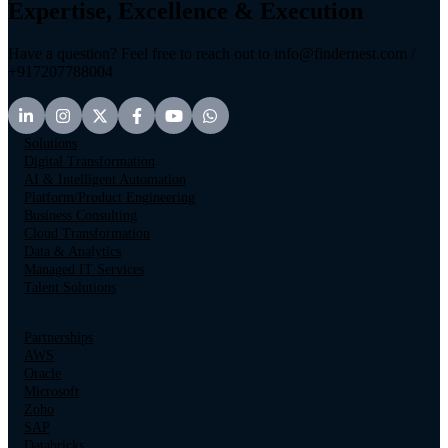
Expertise, Excellence & Execution
Have a question? Feel free to reach out to info@findernest.com /
+917207788004
Solutions
Digital Transformation
AI & Intelligent Automation
Platform/Product Engineering
Business Consulting
Cloud Transformation
Data & Analytics
Managed IT Services
Talent Solutions
Partnerships
AWS
Oracle
Microsoft
Zoho
SAP
Databricks