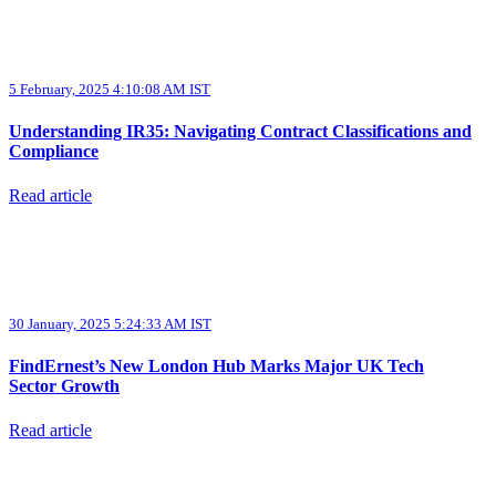
5 February, 2025 4:10:08 AM IST
Understanding IR35: Navigating Contract Classifications and
Compliance
Read article
30 January, 2025 5:24:33 AM IST
FindErnest’s New London Hub Marks Major UK Tech
Sector Growth
Read article