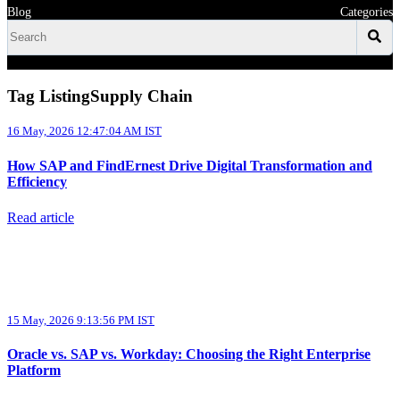
Blog
Categories
Tag ListingSupply Chain
16 May, 2026 12:47:04 AM IST
How SAP and FindErnest Drive Digital Transformation and
Efficiency
Read article
15 May, 2026 9:13:56 PM IST
Oracle vs. SAP vs. Workday: Choosing the Right Enterprise
Platform