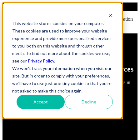
Open main navigation
This website stores cookies on your computer.
These cookies are used to improve your website
experience and provide more personalized services
to you, both on this website and through other
media. To find out more about the cookies we use,
see our
Privacy Policy
.
FindErnest Blogs, Insights & Resources
We won't track your information when you visit our
site. But in order to comply with your preferences,
Read about best practices, strategies and first-hand insights in
we'll have to use just one tiny cookie so that you're
industry
not asked to make this choice again.
Accept
Decline