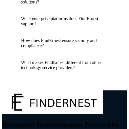
solutions?
What enterprise platforms does FindErnest
support?
How does FindErnest ensure security and
compliance?
What makes FindErnest different from other
technology service providers?
Enterprise Transformation Powered by