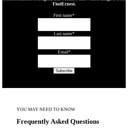
FindErnest.
First name
*
Last name
*
Email
*
YOU MAY NEED TO KNOW
Frequently Asked Questions