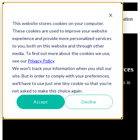
Open main navigation
This website stores cookies on your computer.
These cookies are used to improve your website
experience and provide more personalized services
to you, both on this website and through other
media. To find out more about the cookies we use,
see our
Privacy Policy
.
FindErnest Blogs, Insights & Resources
We won't track your information when you visit our
site. But in order to comply with your preferences,
Read about best practices, strategies and first-hand insights in
we'll have to use just one tiny cookie so that you're
industry
not asked to make this choice again.
Accept
Decline