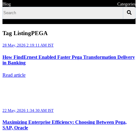
Blog
Categories
Tag ListingPEGA
28 May, 2026 2:19:11 AM IST
How FindErnest Enabled Faster Pega Transformation Delivery
in Banking
Read article
22 May, 2026 1:34:30 AM IST
Maximizing Enterprise Efficiency: Choosing Between Pega,
SAP, Oracle