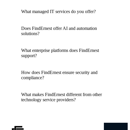
What managed IT services do you offer?
Does FindErnest offer AI and automation
solutions?
What enterprise platforms does FindErnest
support?
How does FindErnest ensure security and
compliance?
What makes FindErnest different from other
technology service providers?