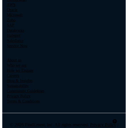
AWS
Oracle
Microsoft
Zoho
SAP
Databricks
Hubspot
Salesforce
Service Now
About us
Who we are
How we Engage
Careers
Blog & Insights
Sustainability
Community Guidelines
Privacy Policy
Terms & Conditions
© 2026 FindErnest, Inc. All rights reserved.
Privacy Policy
|