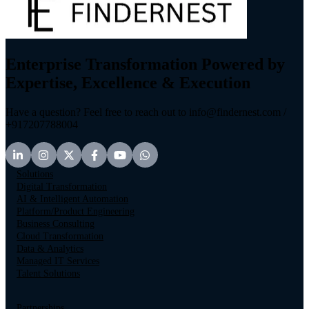
Enterprise Transformation Powered by
Expertise, Excellence & Execution
Have a question? Feel free to reach out to info@findernest.com /
+917207788004
Solutions
Digital Transformation
AI & Intelligent Automation
Platform/Product Engineering
Business Consulting
Cloud Transformation
Data & Analytics
Managed IT Services
Talent Solutions
Partnerships