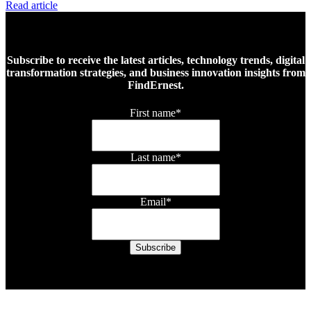
Read article
Subscribe to receive the latest articles, technology trends, digital
transformation strategies, and business innovation insights from
FindErnest.
First name
*
Last name
*
Email
*