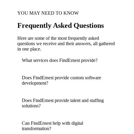
YOU MAY NEED TO KNOW
Frequently Asked Questions
Here are some of the most frequently asked
questions we receive and their answers, all gathered
in one place.
What services does FindErnest provide?
Does FindErnest provide custom software
development?
Does FindErnest provide talent and staffing
solutions?
Can FindErnest help with digital
transformation?