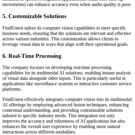
movements) can enhance accuracy even when audio quality is poor.
5. Customizable Solutions
FindErnest tailors its computer vision capabilities to meet specific
business needs, ensuring that the solutions are relevant and effective
across various industries. This customization allows clients to
leverage visual data in ways that align with their operational goals.
6. Real-Time Processing
The company focuses on developing real-time processing
capabilities for its multimodal AI solutions, enabling instant analysis
of visual data alongside other inputs. This is particularly useful in
applications like surveillance systems or interactive customer service
platforms.
FindErnest effectively integrates computer vision into its multimodal
AI offerings by employing advanced fusion techniques, enhancing
contextual understanding, and providing customizable solutions
tailored to specific industry needs. This integration not only
improves the accuracy and robustness of AI applications but also
enhances the overall user experience by enabling more natural
interactions across different modalities.