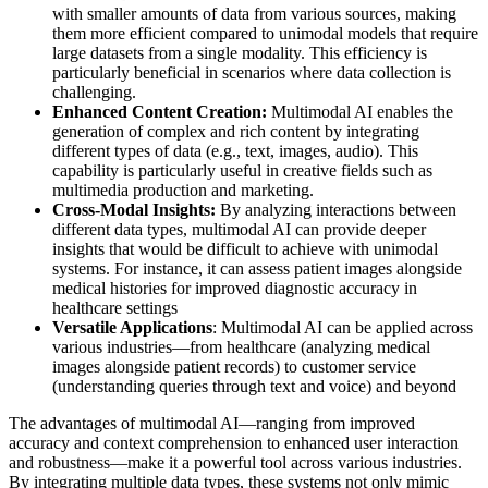
with smaller amounts of data from various sources, making
them more efficient compared to unimodal models that require
large datasets from a single modality. This efficiency is
particularly beneficial in scenarios where data collection is
challenging.
Enhanced Content Creation:
Multimodal AI enables the
generation of complex and rich content by integrating
different types of data (e.g., text, images, audio). This
capability is particularly useful in creative fields such as
multimedia production and marketing.
Cross-Modal Insights:
By analyzing interactions between
different data types, multimodal AI can provide deeper
insights that would be difficult to achieve with unimodal
systems. For instance, it can assess patient images alongside
medical histories for improved diagnostic accuracy in
healthcare settings
Versatile Applications
: Multimodal AI can be applied across
various industries—from healthcare (analyzing medical
images alongside patient records) to customer service
(understanding queries through text and voice) and beyond
The advantages of multimodal AI—ranging from improved
accuracy and context comprehension to enhanced user interaction
and robustness—make it a powerful tool across various industries.
By integrating multiple data types, these systems not only mimic