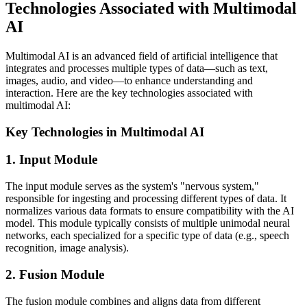
Technologies Associated with Multimodal
AI
Multimodal AI is an advanced field of artificial intelligence that
integrates and processes multiple types of data—such as text,
images, audio, and video—to enhance understanding and
interaction. Here are the key technologies associated with
multimodal AI:
Key Technologies in Multimodal AI
1. Input Module
The input module serves as the system's "nervous system,"
responsible for ingesting and processing different types of data. It
normalizes various data formats to ensure compatibility with the AI
model. This module typically consists of multiple unimodal neural
networks, each specialized for a specific type of data (e.g., speech
recognition, image analysis).
2. Fusion Module
The fusion module combines and aligns data from different