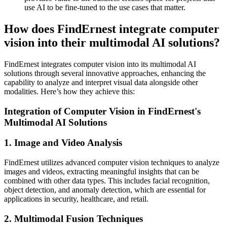
use AI to be fine-tuned to the use cases that matter.
How does FindErnest integrate computer
vision into their multimodal AI solutions?
FindErnest integrates computer vision into its multimodal AI
solutions through several innovative approaches, enhancing the
capability to analyze and interpret visual data alongside other
modalities. Here’s how they achieve this:
Integration of Computer Vision in FindErnest's
Multimodal AI Solutions
1. Image and Video Analysis
FindErnest utilizes advanced computer vision techniques to analyze
images and videos, extracting meaningful insights that can be
combined with other data types. This includes facial recognition,
object detection, and anomaly detection, which are essential for
applications in security, healthcare, and retail.
2. Multimodal Fusion Techniques