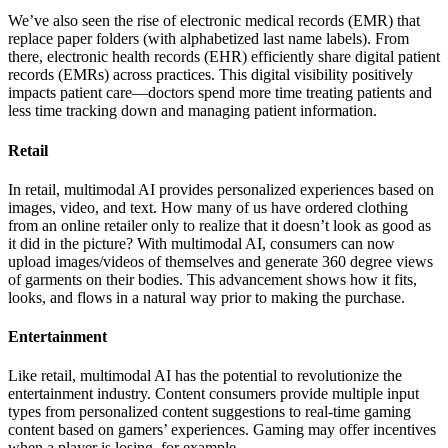
We’ve also seen the rise of electronic medical records (EMR) that
replace paper folders (with alphabetized last name labels). From
there, electronic health records (EHR) efficiently share digital patient
records (EMRs) across practices. This digital visibility positively
impacts patient care—doctors spend more time treating patients and
less time tracking down and managing patient information.
Retail
In retail, multimodal AI provides personalized experiences based on
images, video, and text. How many of us have ordered clothing
from an online retailer only to realize that it doesn’t look as good as
it did in the picture? With multimodal AI, consumers can now
upload images/videos of themselves and generate 360 degree views
of garments on their bodies. This advancement shows how it fits,
looks, and flows in a natural way prior to making the purchase.
Entertainment
Like retail, multimodal AI has the potential to revolutionize the
entertainment industry. Content consumers provide multiple input
types from personalized content suggestions to real-time gaming
content based on gamers’ experiences. Gaming may offer incentives
when a player is losing, for example.