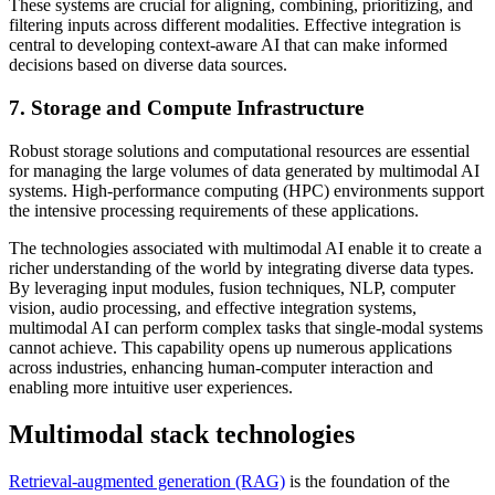
These systems are crucial for aligning, combining, prioritizing, and
filtering inputs across different modalities. Effective integration is
central to developing context-aware AI that can make informed
decisions based on diverse data sources.
7. Storage and Compute Infrastructure
Robust storage solutions and computational resources are essential
for managing the large volumes of data generated by multimodal AI
systems. High-performance computing (HPC) environments support
the intensive processing requirements of these applications.
The technologies associated with multimodal AI enable it to create a
richer understanding of the world by integrating diverse data types.
By leveraging input modules, fusion techniques, NLP, computer
vision, audio processing, and effective integration systems,
multimodal AI can perform complex tasks that single-modal systems
cannot achieve. This capability opens up numerous applications
across industries, enhancing human-computer interaction and
enabling more intuitive user experiences.
Multimodal stack technologies
Retrieval-augmented generation (RAG)
is the foundation of the