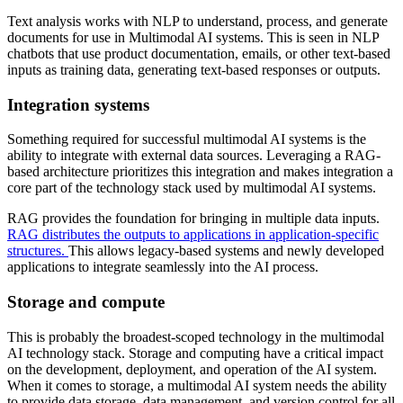
Text analysis works with NLP to understand, process, and generate
documents for use in Multimodal AI systems. This is seen in NLP
chatbots that use product documentation, emails, or other text-based
inputs as training data, generating text-based responses or outputs.
Integration systems
Something required for successful multimodal AI systems is the
ability to integrate with external data sources. Leveraging a RAG-
based architecture prioritizes this integration and makes integration a
core part of the technology stack used by multimodal AI systems.
RAG provides the foundation for bringing in multiple data inputs.
RAG distributes the outputs to applications in application-specific
structures.
This allows legacy-based systems and newly developed
applications to integrate seamlessly into the AI process.
Storage and compute
This is probably the broadest-scoped technology in the multimodal
AI technology stack. Storage and computing have a critical impact
on the development, deployment, and operation of the AI system.
When it comes to storage, a multimodal AI system needs the ability
to provide data storage, data management, and version control for all