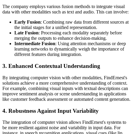
The company employs various fusion methods to integrate visual
data with other modalities such as text and audio. This can involve:
Early Fusion
: Combining raw data from different sources at
the initial stages for a unified representation.
Late Fusion
: Processing each modality separately before
merging the outputs to enhance decision-making.
Intermediate Fusion
: Using attention mechanisms or deep
learning networks to dynamically weigh the importance of
different features during integration.
3. Enhanced Contextual Understanding
By integrating computer vision with other modalities, FindErnest's
solutions achieve a more comprehensive understanding of context.
For example, combining visual inputs with textual descriptions can
improve sentiment analysis or scene understanding in applications
like customer feedback assessment or automated content generation.
4. Robustness Against Input Variability
The integration of computer vision allows FindErnest's systems to
be more resilient against noise and variability in input data. For
instance, in speech recognition applications, visual cues (like lip