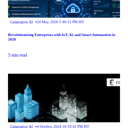
•
Generative AI
24 May, 2026 5:46:12 PM IST
Revolutionizing Enterprises with IoT, AI, and Smart Automation in
2026
5 min read
•
Generative AI
4 October, 2024 10:19:41 PM IST