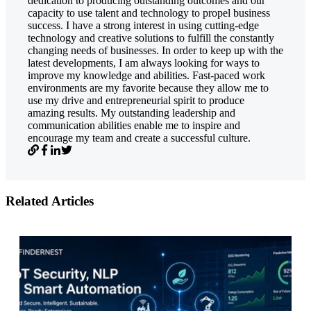
dedication to producing outstanding outcomes and our
capacity to use talent and technology to propel business
success. I have a strong interest in using cutting-edge
technology and creative solutions to fulfill the constantly
changing needs of businesses. In order to keep up with the
latest developments, I am always looking for ways to
improve my knowledge and abilities. Fast-paced work
environments are my favorite because they allow me to
use my drive and entrepreneurial spirit to produce
amazing results. My outstanding leadership and
communication abilities enable me to inspire and
encourage my team and create a successful culture.
Related Articles