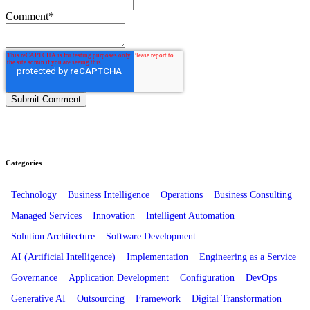
Comment
*
Categories
Technology
Business Intelligence
Operations
Business Consulting
Managed Services
Innovation
Intelligent Automation
Solution Architecture
Software Development
AI (Artificial Intelligence)
Implementation
Engineering as a Service
Governance
Application Development
Configuration
DevOps
Generative AI
Outsourcing
Framework
Digital Transformation