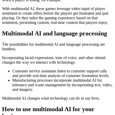
With multimodal AI, these games leverage video input of player
sentiment to create offers before the players get frustrated and quit
playing. Or they tailor the gaming experience based on that
sentiment, presenting custom, real-time content that players enjoy.
Multimodal AI and language processing
The possibilities for multimodal AI and language processing are
limitless.
Incorporating facial expressions, tone of voice, and other stimuli
changes the way we interact with technology.
Customer service assistants listen to customer support calls
and provide real-time analysis of customer frustration levels.
Manufacturing processes incorporate multimodal AI for
tolerance and waste management by incorporating text, video,
and imagery.
Multimodal AI changes what technology can do in our lives.
How to use multimodal AI for your