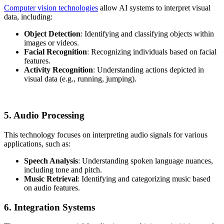
Computer vision technologies
allow AI systems to interpret visual
data, including:
Object Detection
: Identifying and classifying objects within
images or videos.
Facial Recognition
: Recognizing individuals based on facial
features.
Activity Recognition
: Understanding actions depicted in
visual data (e.g., running, jumping).
5. Audio Processing
This technology focuses on interpreting audio signals for various
applications, such as:
Speech Analysis
: Understanding spoken language nuances,
including tone and pitch.
Music Retrieval
: Identifying and categorizing music based
on audio features.
6. Integration Systems