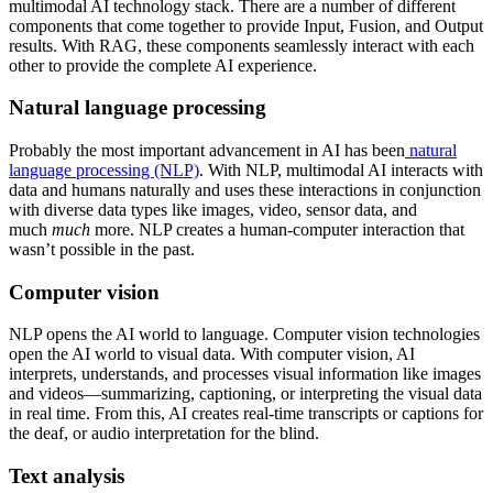
multimodal AI technology stack. There are a number of different
components that come together to provide Input, Fusion, and Output
results. With RAG, these components seamlessly interact with each
other to provide the complete AI experience.
Natural language processing
Probably the most important advancement in AI has been
natural
language processing (NLP)
. With NLP, multimodal AI interacts with
data and humans naturally and uses these interactions in conjunction
with diverse data types like images, video, sensor data, and
much
much
more. NLP creates a human-computer interaction that
wasn’t possible in the past.
Computer vision
NLP opens the AI world to language. Computer vision technologies
open the AI world to visual data. With computer vision, AI
interprets, understands, and processes visual information like images
and videos—summarizing, captioning, or interpreting the visual data
in real time. From this, AI creates real-time transcripts or captions for
the deaf, or audio interpretation for the blind.
Text analysis