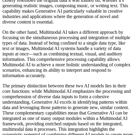
closely resembles the original data it was trained on, whether it's
generating realistic images, composing music, or writing text. This
capability makes Generative AI particularly valuable in creative
industries and applications where the generation of novel and
diverse content is essential.
On the other hand, Multimodal AI takes a different approach by
focusing on the simultaneous processing and integration of multiple
types of data. Instead of being confined to a single data type, like
text or images, Multimodal AI systems handle a variety of data
inputs at once—such as combining textual, visual, and auditory
information. This comprehensive processing capability allows
Multimodal AI to achieve a more holistic understanding of complex
scenarios, enhancing its ability to interpret and respond to
information accurately.
The primary distinction between these two AI models lies in their
core functions: while Multimodal AI emphasizes the processing and
comprehension of diverse data inputs to form a cohesive
understanding, Generative AI excels in identifying patterns within
data and leveraging those patterns to generate new, similar content.
These complementary capabilities mean that Generative AI can be
integrated as one of many output modules within a Multimodal AI
framework, providing enriched outputs based on the integrated,
multimodal data it processes. This integration highlights the
synergistic potential of combining different AI models to create more