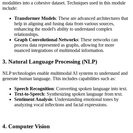
modalities into a cohesive dataset. Techniques used in this module
include:
Transformer Models
: These are advanced architectures that
help in aligning and fusing data from various sources,
enhancing the model's ability to understand complex
relationships.
Graph Convolutional Networks
: These networks can
process data represented as graphs, allowing for more
nuanced integrations of multimodal information.
3. Natural Language Processing (NLP)
NLP technologies enable multimodal AI systems to understand and
generate human language. This includes capabilities such as:
Speech Recognition
: Converting spoken language into text.
Text-to-Speech
: Synthesizing spoken language from text.
Sentiment Analysis
: Understanding emotional tones by
analyzing vocal inflections and facial expressions.
4. Computer Vision