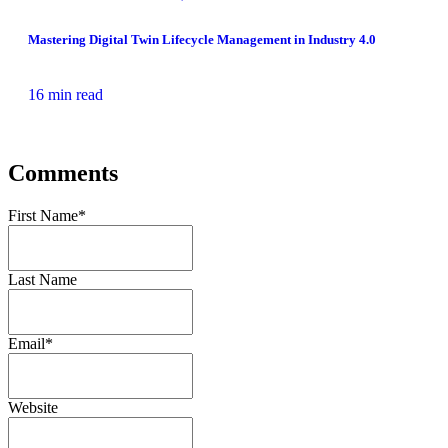
Mastering Digital Twin Lifecycle Management in Industry 4.0
16 min read
Comments
First Name
*
Last Name
Email
*
Website