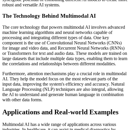
robust and versatile AI systems.
The Technology Behind Multimodal AI
The core technology that powers multimodal AI involves advanced
machine learning algorithms and neural networks capable of
processing and integrating different types of data. One key
component is the use of Convolutional Neural Networks (CNNs)
for image and video data, and Recurrent Neural Networks (RNNs)
or Transformers for text and audio data. These models are trained on
large datasets that include multiple data types, enabling them to learn
the correlations and relationships between different modalities.
Furthermore, attention mechanisms play a crucial role in multimodal
AI. They help the model focus on the most relevant parts of the
input data, improving the system's efficiency and accuracy. Natural
Language Processing (NLP) techniques are also integral, allowing
the AI to understand and generate human language in combination
with other data forms.
Applications and Real-world Examples
Multimodal AI has a wide range of applications across various
industries. In healthcare, it can assist in medical diagnostics by