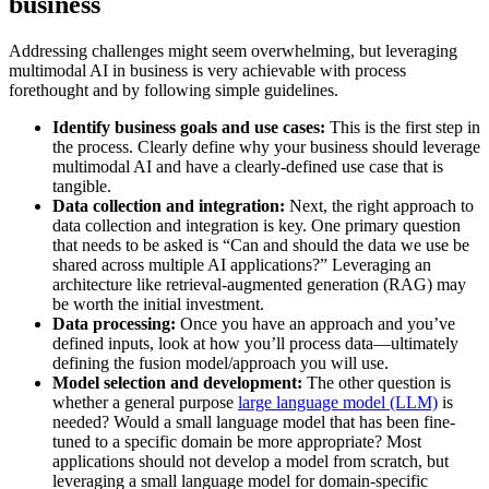
business
Addressing challenges might seem overwhelming, but leveraging
multimodal AI in business is very achievable with process
forethought and by following simple guidelines.
Identify business goals and use cases:
This is the first step in
the process. Clearly define why your business should leverage
multimodal AI and have a clearly-defined use case that is
tangible.
Data collection and integration:
Next, the right approach to
data collection and integration is key. One primary question
that needs to be asked is “Can and should the data we use be
shared across multiple AI applications?” Leveraging an
architecture like retrieval-augmented generation (RAG) may
be worth the initial investment.
Data processing:
Once you have an approach and you’ve
defined inputs, look at how you’ll process data—ultimately
defining the fusion model/approach you will use.
Model selection and development:
The other question is
whether a general purpose
large language model (LLM)
is
needed? Would a small language model that has been fine-
tuned to a specific domain be more appropriate? Most
applications should not develop a model from scratch, but
leveraging a small language model for domain-specific