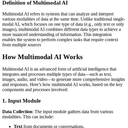
Definition of Multimodal AI
Multimodal AI refers to systems that can analyze and interpret
various modalities of data at the same time. Unlike traditional single-
modal AI, which focuses on one type of data (e.g., only text or only
images), multimodal AI combines different data types to achieve a
more nuanced understanding of information. This integration
enables the system to perform complex tasks that require context
from multiple sources
How Multimodal AI Works
Multimodal AI is an advanced form of artificial intelligence that
integrates and processes multiple types of data—such as text,
images, audio, and video—to generate more comprehensive insights
and responses. Here’s how multimodal AI works, based on the key
components and processes involved:
1. Input Module
Data Collection
: The input module gathers data from various
modalities. This can include:
Text
from documents or conversations.