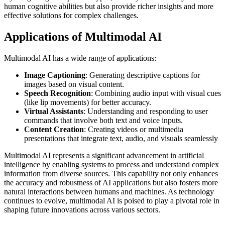
human cognitive abilities but also provide richer insights and more
effective solutions for complex challenges.
Applications of Multimodal AI
Multimodal AI has a wide range of applications:
Image Captioning
: Generating descriptive captions for
images based on visual content.
Speech Recognition
: Combining audio input with visual cues
(like lip movements) for better accuracy.
Virtual Assistants
: Understanding and responding to user
commands that involve both text and voice inputs.
Content Creation
: Creating videos or multimedia
presentations that integrate text, audio, and visuals seamlessly
Multimodal AI represents a significant advancement in artificial
intelligence by enabling systems to process and understand complex
information from diverse sources. This capability not only enhances
the accuracy and robustness of AI applications but also fosters more
natural interactions between humans and machines. As technology
continues to evolve, multimodal AI is poised to play a pivotal role in
shaping future innovations across various sectors.