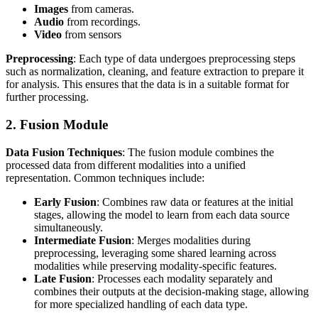
Images
from cameras.
Audio
from recordings.
Video
from sensors
Preprocessing
: Each type of data undergoes preprocessing steps
such as normalization, cleaning, and feature extraction to prepare it
for analysis. This ensures that the data is in a suitable format for
further processing.
2. Fusion Module
Data Fusion Techniques
: The fusion module combines the
processed data from different modalities into a unified
representation. Common techniques include:
Early Fusion
: Combines raw data or features at the initial
stages, allowing the model to learn from each data source
simultaneously.
Intermediate Fusion
: Merges modalities during
preprocessing, leveraging some shared learning across
modalities while preserving modality-specific features.
Late Fusion
: Processes each modality separately and
combines their outputs at the decision-making stage, allowing
for more specialized handling of each data type.