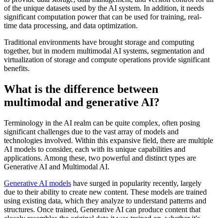
of the unique datasets used by the AI system. In addition, it needs
significant computation power that can be used for training, real-
time data processing, and data optimization.
Traditional environments have brought storage and computing
together, but in modern multimodal AI systems, segmentation and
virtualization of storage and compute operations provide significant
benefits.
What is the difference between
multimodal and generative AI?
Terminology in the AI realm can be quite complex, often posing
significant challenges due to the vast array of models and
technologies involved. Within this expansive field, there are multiple
AI models to consider, each with its unique capabilities and
applications. Among these, two powerful and distinct types are
Generative AI and Multimodal AI.
Generative AI models
have surged in popularity recently, largely
due to their ability to create new content. These models are trained
using existing data, which they analyze to understand patterns and
structures. Once trained, Generative AI can produce content that