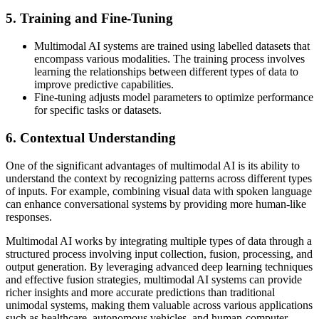
5. Training and Fine-Tuning
Multimodal AI systems are trained using labelled datasets that
encompass various modalities. The training process involves
learning the relationships between different types of data to
improve predictive capabilities.
Fine-tuning adjusts model parameters to optimize performance
for specific tasks or datasets.
6. Contextual Understanding
One of the significant advantages of multimodal AI is its ability to
understand the context by recognizing patterns across different types
of inputs. For example, combining visual data with spoken language
can enhance conversational systems by providing more human-like
responses.
Multimodal AI works by integrating multiple types of data through a
structured process involving input collection, fusion, processing, and
output generation. By leveraging advanced deep learning techniques
and effective fusion strategies, multimodal AI systems can provide
richer insights and more accurate predictions than traditional
unimodal systems, making them valuable across various applications
such as healthcare, autonomous vehicles, and human-computer