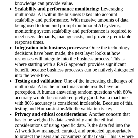
knowledge can provide value.
Scalability and performance monitoring:
Leveraging
multimodal AI within the business takes into account
scalability and performance. With massive amounts of data
being used to train and prompt multimodal AI systems,
monitoring system scalability and performance is required to
meet users’ demands, manage costs, and provide predictable
response times.
Integration into business processes:
Once the technology
decisions have been made, the next layer looks at how
responses will integrate into the business process. This is
where starting with a RAG approach provides significant
benefit, because business processes can be natively-integrated
into the workflow.
Testing and validation:
One of the interesting challenges of
multimodal AI is the impact inaccurate results have on
perception. A human answering random questions with 80%
accuracy would be considered pretty good. But a machine
with 80% accuracy is considered intolerable. Because of this,
testing and Human-in-the-Middle validation is key.
Privacy and ethical considerations:
Another concern that
has to be weighed is data sensitivity and the ethical
considerations of using specific data. Is the data fed into the
AI workflow managed, curated, and protected appropriately
to protect the users and consumers of that data? This is where