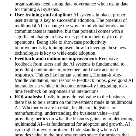
organizations need strong data governance when using data
for training AI systems.
User training and adoption:
AI systems in place, proper
user training is key to successful adoption. The potential of
multimodal AI to change the way an individual works and
communicates is massive, but that potential comes with a
significant change in how users perform their day to day
operations. Being able to showcase productivity
improvements by training users how to leverage these new
technologies is key to wide-scale adoption.
Feedback and continuous improvement:
Recursive
feedback from users and the AI systems is fundamental to
providing continuous improvement and more accurate
responses. Things like human sentiment, Human-in-the-
Middle validation, and response feedback loops, give good AI
interactions a vehicle to become great—by integrating real-
time feedback on responses and interactions.
ROI analysis:
Lastly to provide real value to the business,
there has to be a return on the investment made in multimodal
AI. Whether you are in retail, healthcare, logistics, or
manufacturing, understanding the business value—and
providing metrics on what the business gains by implementing
multimodal AI—is fundamental for adoption and growth. AI
isn’t right for every problem. Understanding where AI
provides value to the business creates space for projects that