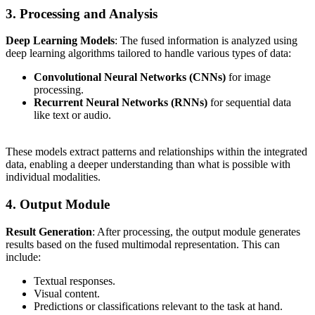
3. Processing and Analysis
Deep Learning Models
: The fused information is analyzed using
deep learning algorithms tailored to handle various types of data:
Convolutional Neural Networks (CNNs)
for image
processing.
Recurrent Neural Networks (RNNs)
for sequential data
like text or audio.
These models extract patterns and relationships within the integrated
data, enabling a deeper understanding than what is possible with
individual modalities.
4. Output Module
Result Generation
: After processing, the output module generates
results based on the fused multimodal representation. This can
include:
Textual responses.
Visual content.
Predictions or classifications relevant to the task at hand.