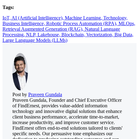
Tags:
IoT,
AI (Artificial Intelligence),
Machine Learning,
Technology,
Business Intelligence,
Robotic Process Automation (RPA),
MLOps,
Retrieval Augmented Generation (RAG),
Natural Language
Processing,
NLP,
Lakehouse,
Blockchain,
Vectorization,
Big Data,
Large Language Models (LLMs)
Post by
Praveen Gundala
Praveen Gundala, Founder and Chief Executive Officer
of FindErnest, provides value-added information
technology and innovative digital solutions that enhance
client business performance, accelerate time-to-market,
increase productivity, and improve customer service.
FindErnest offers end-to-end solutions tailored to clients'
specific needs. Our persuasive tone emphasizes our