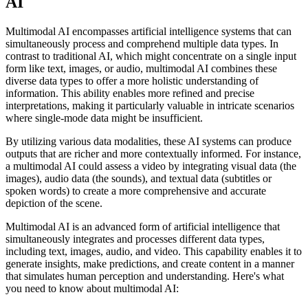
AI
Multimodal AI encompasses artificial intelligence systems that can
simultaneously process and comprehend multiple data types. In
contrast to traditional AI, which might concentrate on a single input
form like text, images, or audio, multimodal AI combines these
diverse data types to offer a more holistic understanding of
information. This ability enables more refined and precise
interpretations, making it particularly valuable in intricate scenarios
where single-mode data might be insufficient.
By utilizing various data modalities, these AI systems can produce
outputs that are richer and more contextually informed. For instance,
a multimodal AI could assess a video by integrating visual data (the
images), audio data (the sounds), and textual data (subtitles or
spoken words) to create a more comprehensive and accurate
depiction of the scene.
Multimodal AI is an advanced form of artificial intelligence that
simultaneously integrates and processes different data types,
including text, images, audio, and video. This capability enables it to
generate insights, make predictions, and create content in a manner
that simulates human perception and understanding. Here's what
you need to know about multimodal AI: