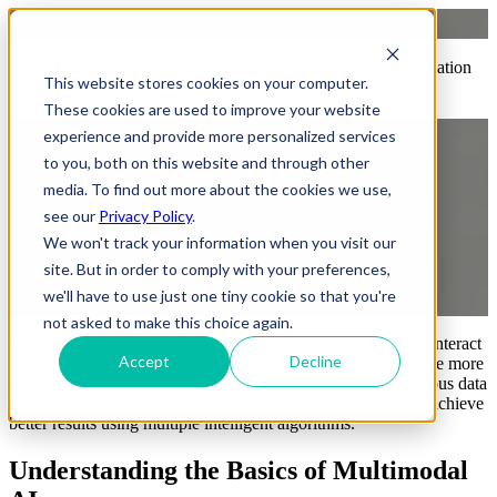
What Is Multimodal AI?
Open main navigation
This website stores cookies on your computer.
Everything You Need to Know
These cookies are used to improve your website
experience and provide more personalized services
to you, both on this website and through other
media. To find out more about the cookies we use,
see our
Privacy Policy
.
We won't track your information when you visit our
site. But in order to comply with your preferences,
by
Praveen Gundala
we'll have to use just one tiny cookie so that you're
7 October, 2024 8:49:33 PM IST
not asked to make this choice again.
Discover how Multimodal AI is revolutionizing the way we interact
Accept
Decline
with technology by integrating multiple forms of data to create more
intuitive and efficient systems.
Multimodal AI integrates various data
types such as image, text, and speech and combines them to achieve
better results using multiple intelligent algorithms.
Understanding the Basics of Multimodal