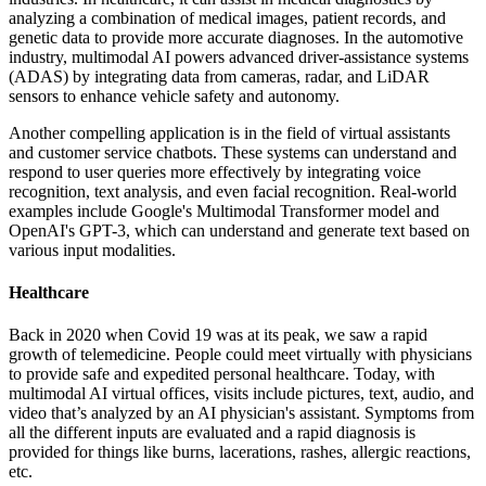
analyzing a combination of medical images, patient records, and
genetic data to provide more accurate diagnoses. In the automotive
industry, multimodal AI powers advanced driver-assistance systems
(ADAS) by integrating data from cameras, radar, and LiDAR
sensors to enhance vehicle safety and autonomy.
Another compelling application is in the field of virtual assistants
and customer service chatbots. These systems can understand and
respond to user queries more effectively by integrating voice
recognition, text analysis, and even facial recognition. Real-world
examples include Google's Multimodal Transformer model and
OpenAI's GPT-3, which can understand and generate text based on
various input modalities.
Healthcare
Back in 2020 when Covid 19 was at its peak, we saw a rapid
growth of telemedicine. People could meet virtually with physicians
to provide safe and expedited personal healthcare. Today, with
multimodal AI virtual offices, visits include pictures, text, audio, and
video that’s analyzed by an AI physician's assistant. Symptoms from
all the different inputs are evaluated and a rapid diagnosis is
provided for things like burns, lacerations, rashes, allergic reactions,
etc.