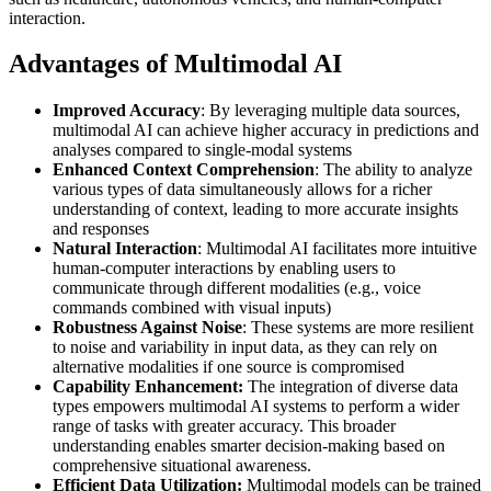
interaction.
Advantages of Multimodal AI
Improved Accuracy
: By leveraging multiple data sources,
multimodal AI can achieve higher accuracy in predictions and
analyses compared to single-modal systems
Enhanced Context Comprehension
: The ability to analyze
various types of data simultaneously allows for a richer
understanding of context, leading to more accurate insights
and responses
Natural Interaction
: Multimodal AI facilitates more intuitive
human-computer interactions by enabling users to
communicate through different modalities (e.g., voice
commands combined with visual inputs)
Robustness Against Noise
: These systems are more resilient
to noise and variability in input data, as they can rely on
alternative modalities if one source is compromised
Capability Enhancement:
The integration of diverse data
types empowers multimodal AI systems to perform a wider
range of tasks with greater accuracy. This broader
understanding enables smarter decision-making based on
comprehensive situational awareness.
Efficient Data Utilization:
Multimodal models can be trained