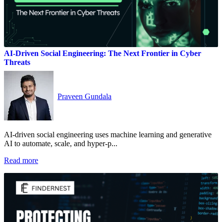
AI-Driven Social Engineering: The Next Frontier in Cyber
Threats
Praveen Gundala
AI-driven social engineering uses machine learning and generative
AI to automate, scale, and hyper‑p...
Read more