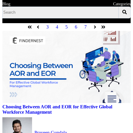
Blog
Categories
3
4
5
6
7
First
Prev
Next
Last
Choosing Between AOR and EOR for Effective Global
Workforce Management
Praveen Gundala