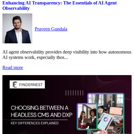
Enhancing AI Transparency: The Essentials of AI Agent
Observability
Praveen Gundala
AI agent observability provides deep visibility into how autonomous
AI systems work, especially thos...
Read more