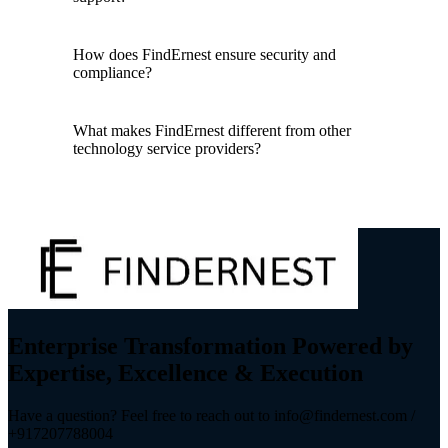
How does FindErnest ensure security and
compliance?
What makes FindErnest different from other
technology service providers?
Enterprise Transformation Powered by
Expertise, Excellence & Execution
Have a question? Feel free to reach out to info@findernest.com /
+917207788004