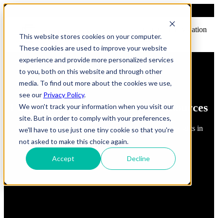
Open main navigation
This website stores cookies on your computer.
These cookies are used to improve your website
experience and provide more personalized services
to you, both on this website and through other
media. To find out more about the cookies we use,
see our
Privacy Policy
.
FindErnest Blogs, Insights & Resources
We won't track your information when you visit our
site. But in order to comply with your preferences,
Read about best practices, strategies and first-hand insights in
we'll have to use just one tiny cookie so that you're
industry
not asked to make this choice again.
Accept
Decline