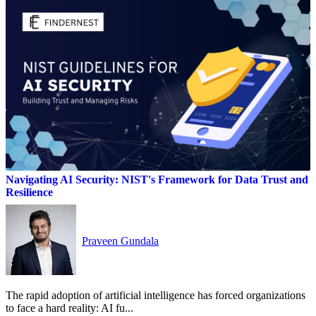
Navigating AI Security: NIST's Framework for Data Trust and
Resilience
Praveen Gundala
The rapid adoption of artificial intelligence has forced organizations
to face a hard reality: AI fu...