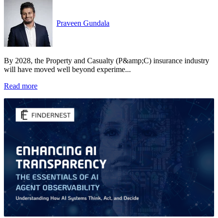
Praveen Gundala
By 2028, the Property and Casualty (P&amp;C) insurance industry
will have moved well beyond experime...
Read more