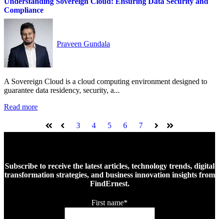
Understanding Sovereign Cloud: Ensuring Data Security and
Compliance
Praveen Gundala
A Sovereign Cloud is a cloud computing environment designed to
guarantee data residency, security, a...
Read more
3
4
5
6
7
First
Prev
Next
Last
Subscribe to receive the latest articles, technology trends, digital
transformation strategies, and business innovation insights from
FindErnest.
First name
*