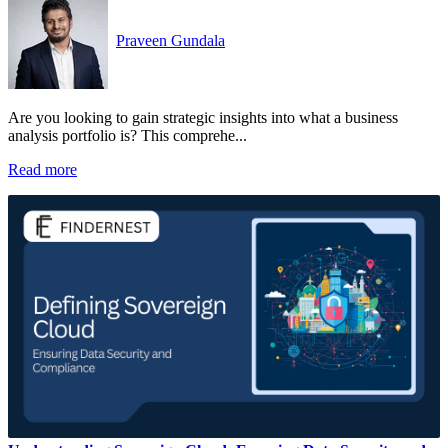
Praveen Gundala
Are you looking to gain strategic insights into what a business
analysis portfolio is? This comprehe...
Read more