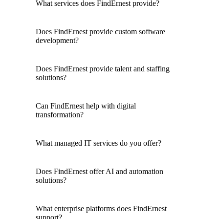
What services does FindErnest provide?
Does FindErnest provide custom software
development?
Does FindErnest provide talent and staffing
solutions?
Can FindErnest help with digital
transformation?
What managed IT services do you offer?
Does FindErnest offer AI and automation
solutions?
What enterprise platforms does FindErnest
support?