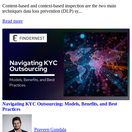
Content‑based and context‑based inspection are the two main
techniques data loss prevention (DLP) sy...
Read more
Navigating KYC Outsourcing: Models, Benefits, and Best
Practices
Praveen Gundala