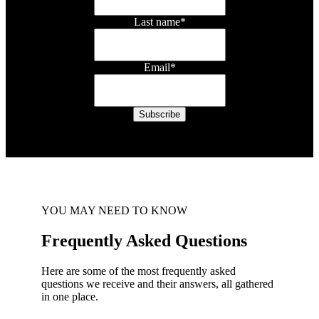
Last name
*
Email
*
YOU MAY NEED TO KNOW
Frequently Asked Questions
Here are some of the most frequently asked
questions we receive and their answers, all gathered
in one place.