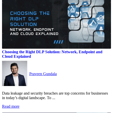
Choosing the Right DLP Solution: Network, Endpoint and
Cloud Explained
Praveen Gundala
Data leakage and security breaches are top concerns for businesses
in today’s digital landscape. To ...
Read more