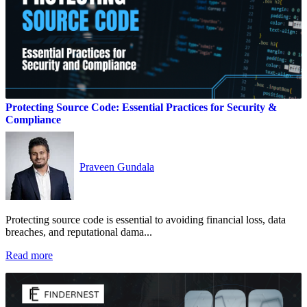
Protecting Source Code: Essential Practices for Security &
Compliance
Praveen Gundala
Protecting source code is essential to avoiding financial loss, data
breaches, and reputational dama...
Read more