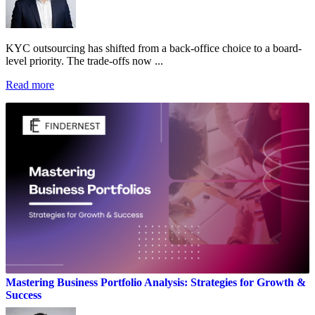
KYC outsourcing has shifted from a back-office choice to a board-
level priority. The trade-offs now ...
Read more
Mastering Business Portfolio Analysis: Strategies for Growth &
Success