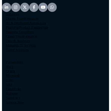
Solutions
Digital Transformation
AI & Intelligent Automation
Platform/Product Engineering
Business Consulting
Cloud Transformation
Data & Analytics
Managed IT Services
Talent Solutions
Partnerships
AWS
Oracle
Microsoft
Zoho
SAP
Databricks
Hubspot
Salesforce
Service Now