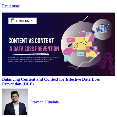
Read more
Balancing Content and Context for Effective Data Loss
Prevention (DLP)
Praveen Gundala