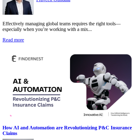
Effectively managing global teams requires the right tools—
especially when you’re working with a mix...
Read more
How AI and Automation are Revolutionizing P&C Insurance
Claims