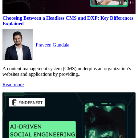
Choosing Between a Headless CMS and DXP: Key Differences
Explained
Praveen Gundala
A content management system (CMS) underpins an organization’s
websites and applications by providing...
Read more